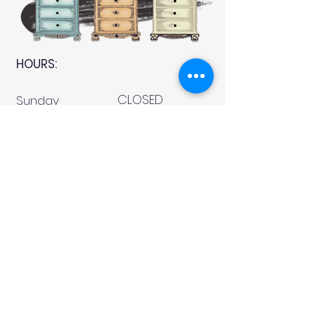
HOURS:
CLOSED
Sunday
CLOSED
Monday
Tuesday
10 AM - 4 PM
Wednesday
12 AM - 5 PM
Thursday
10 AM - 5 PM
Friday
10 AM - 4 PM
Saturday
10 AM - 4 PM
911 Monmouth Street,
Newport, KY 41071 Phone
(859) 240-9426