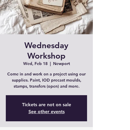
Wednesday
Workshop
Wed, Feb 18
  |  
Newport
Come in and work on a project using our
supplies. Paint, IOD precast moulds,
stamps, transfers (open) and more.
Tickets are not on sale
See other events