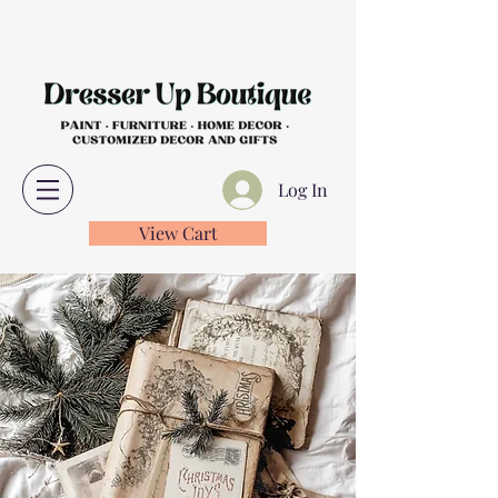
Log In
View Cart