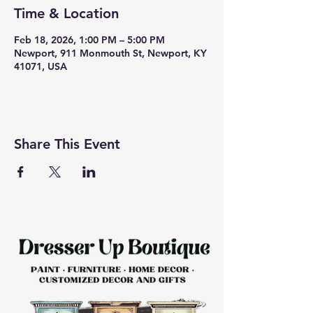
Time & Location
Feb 18, 2026, 1:00 PM – 5:00 PM
Newport, 911 Monmouth St, Newport, KY
41071, USA
Share This Event