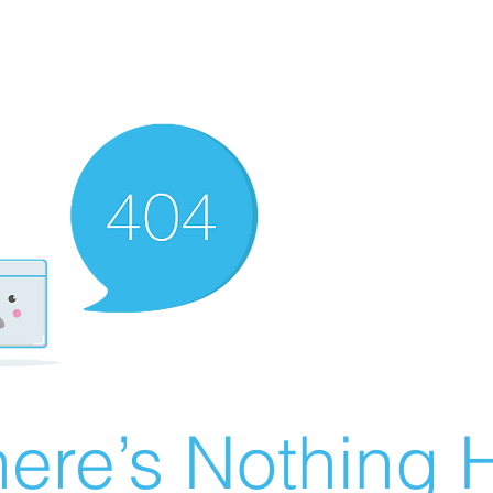
ere’s Nothing H