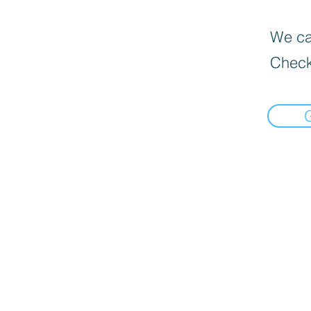
We can
Check