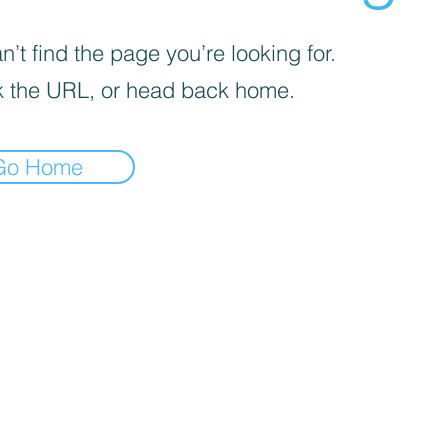
’t find the page you’re looking for.
 the URL, or head back home.
Go Home