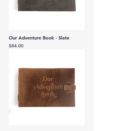
Our Adventure Book - Slate
Price
$84.00