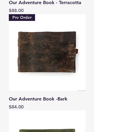
Our Adventure Book - Terracotta
Price
$88.00
Pre Order
Our Adventure Book -Bark
Price
$84.00