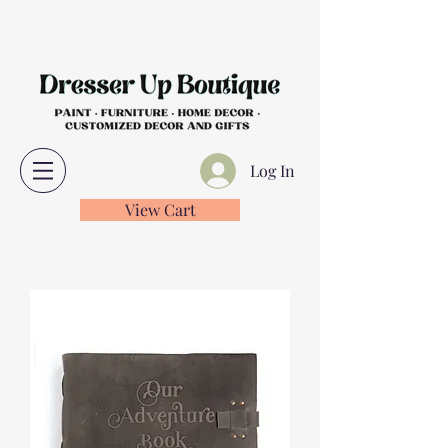
Log In
View Cart