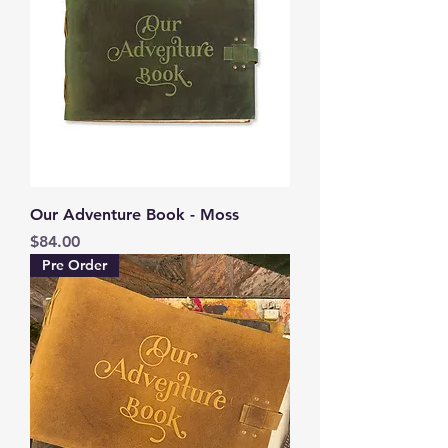
Our Adventure Book - Moss
Price
$84.00
Pre Order