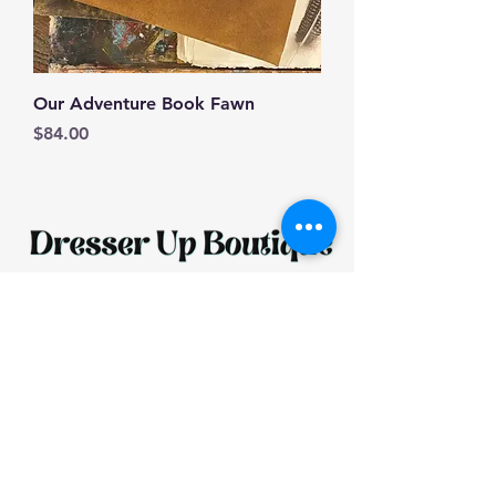
Our Adventure Book Fawn
Price
$84.00
HOURS: