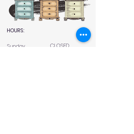
HOURS:
CLOSED
Sunday
CLOSED
Monday
Tuesday
10 AM - 4 PM
Wednesday
12 AM - 5 PM
Thursday
10 AM - 5 PM
Friday
10 AM - 4 PM
Saturday
10 AM - 4 PM
911 Monmouth Street,
Newport, KY 41071 Phone
(859) 240-9426