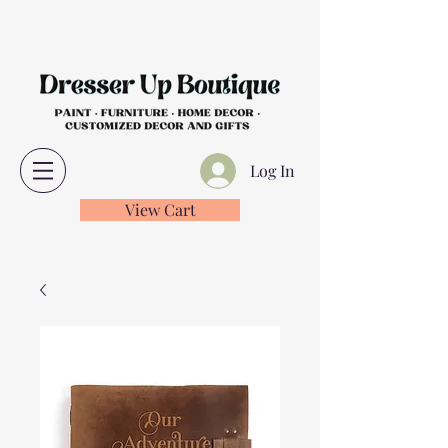
Log In
View Cart