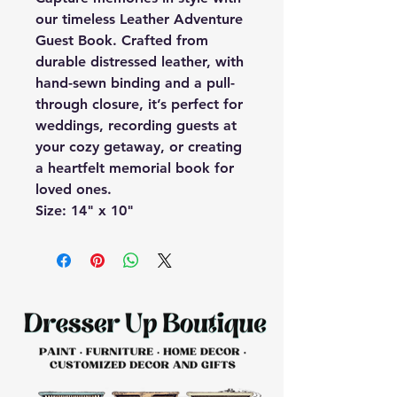
our timeless Leather Adventure
Guest Book. Crafted from
durable distressed leather, with
hand-sewn binding and a pull-
through closure, it’s perfect for
weddings, recording guests at
your cozy getaway, or creating
a heartfelt memorial book for
loved ones.
Size: 14" x 10"