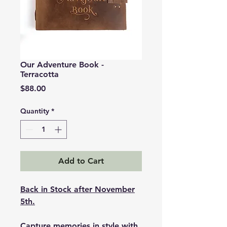
Our Adventure Book -
Terracotta
Price
$88.00
Quantity
*
Add to Cart
Back in Stock after November
5th.
Capture memories in style with