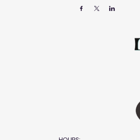
HOURS: