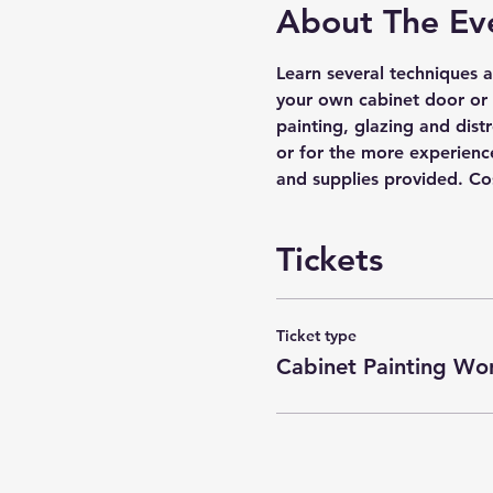
About The Ev
Learn several techniques a
your own cabinet door or 
painting, glazing and distr
or for the more experience
and supplies provided. Cos
Tickets
Ticket type
Cabinet Painting Wo