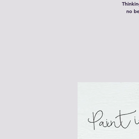
Thinkin
no be