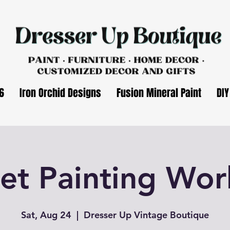
6
Iron Orchid Designs
Fusion Mineral Paint
DIY
et Painting Wo
Sat, Aug 24
  |  
Dresser Up Vintage Boutique