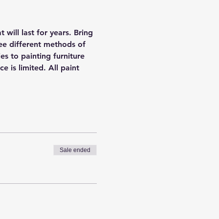
will last for years. Bring 
ee different methods of 
es to painting furniture 
is limited. All paint 
Sale ended