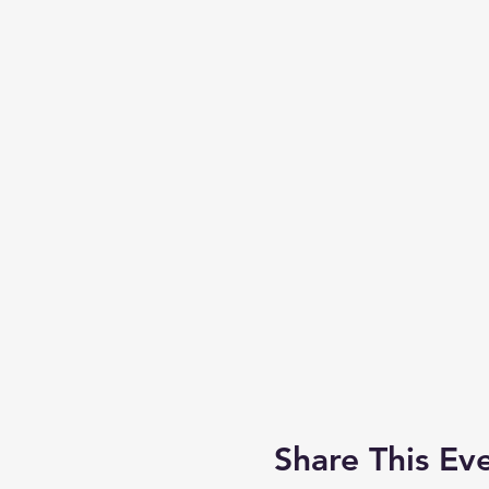
Share This Ev