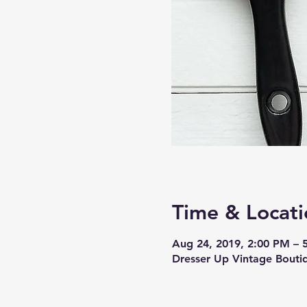
Time & Locati
Aug 24, 2019, 2:00 PM – 
Dresser Up Vintage Bout