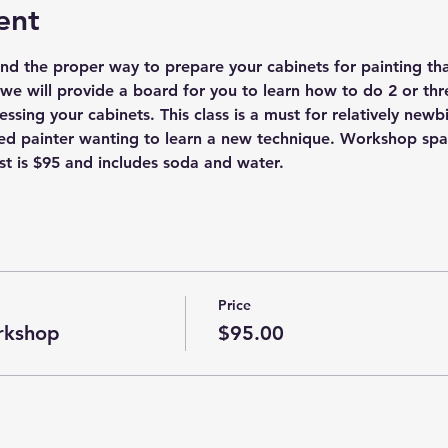
ent
nd the proper way to prepare your cabinets for painting that 
we will provide a board for you to learn how to do 2 or thr
essing your cabinets. This class is a must for relatively newbi
d painter wanting to learn a new technique. Workshop space 
t is $95 and includes soda and water. 
Price
rkshop
$95.00