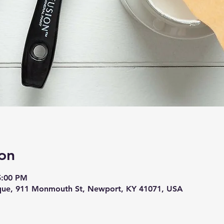
on
5:00 PM
ique, 911 Monmouth St, Newport, KY 41071, USA