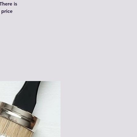
There is
 price