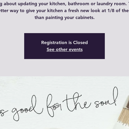
g about updating your kitchen, bathroom or laundry room. 
tter way to give your kitchen a fresh new look at 1/8 of the
than painting your cabinets.
Registration is Closed
See other events