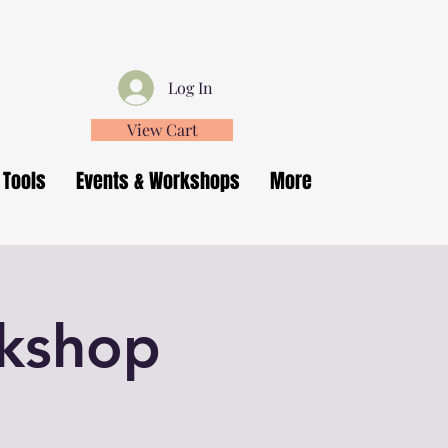
Log In
View Cart
 Tools
Events & Workshops
More
rkshop