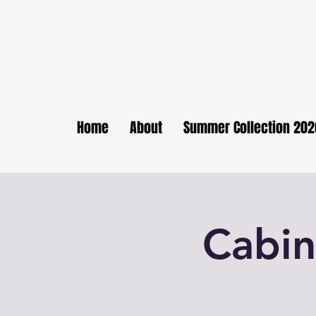
Home
About
Summer Collection 202
Cabin