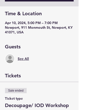
Time & Location
Apr 10, 2024, 5:00 PM – 7:00 PM
Newport, 911 Monmouth St, Newport, KY
41071, USA
Guests
See All
Tickets
Sale ended
Ticket type
Decoupage/ IOD Workshop