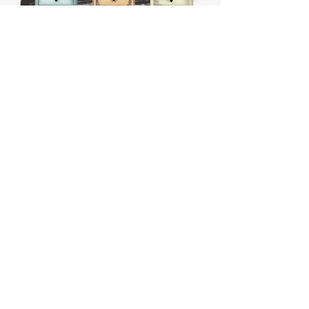
HOURS:
CLOSED
Sunday
CLOSED
Monday
Tuesday
10 AM - 4 PM
Wednesday
12 AM - 5 PM
Thursday
10 AM - 5 PM
Friday
10 AM - 4 PM
Saturday
10 AM - 4 PM
911 Monmouth Street,
Newport, KY 41071 Phone
(859) 240-9426
MY ACCOUNT