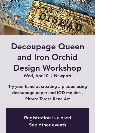
Decoupage Queen
and Iron Orchid
Design Workshop
Wed, Apr 10
  |  
Newport
Try your hand at creating a plaque using
decoupage paper and IOD moulds .
Photo: Teresa Rene Art
Registration is closed
See other events