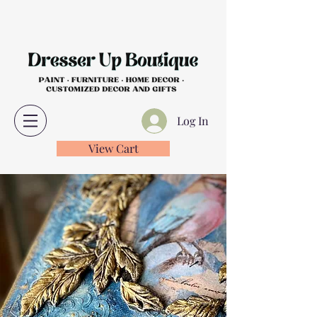
Log In
View Cart