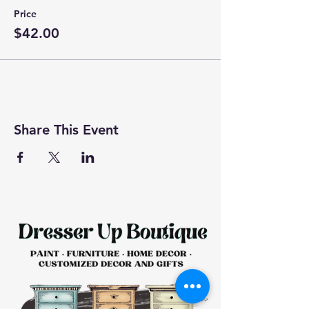
Price
$42.00
Share This Event