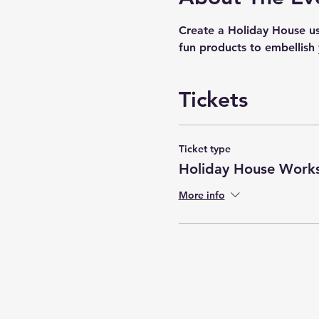
Create a Holiday House u
fun products to embellish 
Tickets
Ticket type
Holiday House Work
More info