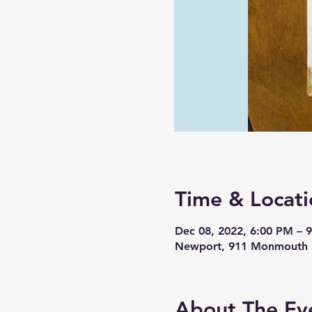
Time & Locati
Dec 08, 2022, 6:00 PM – 
Newport, 911 Monmouth S
About The Ev