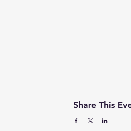
Share This Ev