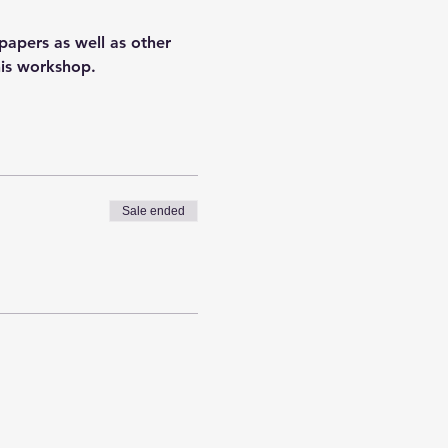
apers as well as other 
his workshop.
Sale ended