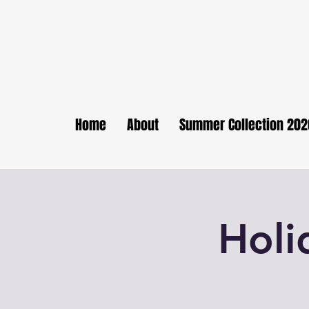
Home
About
Summer Collection 202
Holi