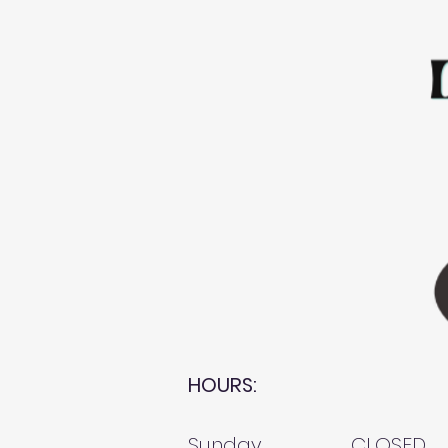
HOURS:
Sunday
CLOSED