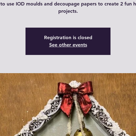
 to use IOD moulds and decoupage papers to create 2 fun h
projects.
Registration is closed
See other events