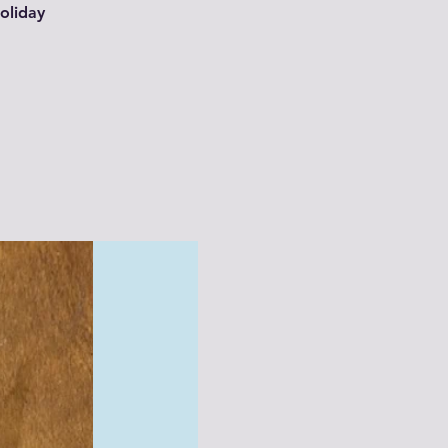
oliday