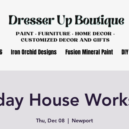
6
Iron Orchid Designs
Fusion Mineral Paint
DIY
day House Wor
Thu, Dec 08
  |  
Newport