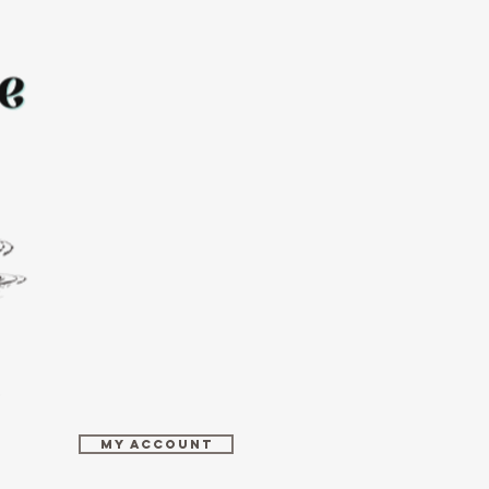
MY ACCOUNT