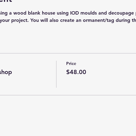
sing a wood blank house using IOD moulds and decoupage p
your project. You will also create an ormanent/tag during t
Price
shop
$48.00