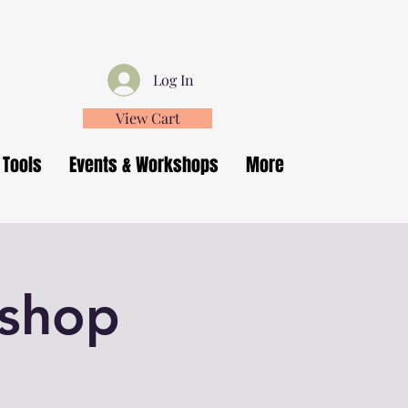
Log In
View Cart
 Tools
Events & Workshops
More
kshop