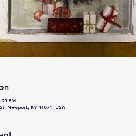
on
9:00 PM
t, Newport, KY 41071, USA
ent