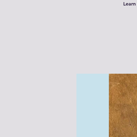
Learn