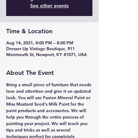
See other events
Time & Location
Aug 14, 2021, 4:00 PM – 8:00 PM
Dresser Up Vintage Boutique, 911
Monmouth St, Newport, KY 41071, USA
About The Event
Bring a small piece of furniture that needs 
love and attention and give it an updated 
look. You will use Fusion Mineral Paint or 
Miss Mustard Seed's Milk Paint for the 
paint products and accessories. We will 
help you through the entire process of 
painting your project. We will teach you 
tips and tricks as well as several 
techniques perfect for completely 