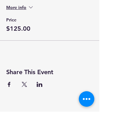
More info
Price
$125.00
Share This Event