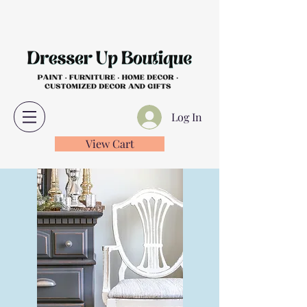
Log In
View Cart