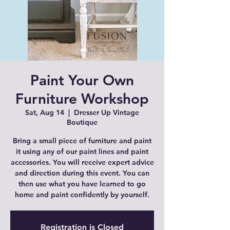
Paint Your Own
Furniture Workshop
Sat, Aug 14
  |  
Dresser Up Vintage
Boutique
Bring a small piece of furniture and paint
it using any of our paint lines and paint
accessories. You will receive expert advice
and direction during this event. You can
then use what you have learned to go
home and paint confidently by yourself.
Registration is Closed