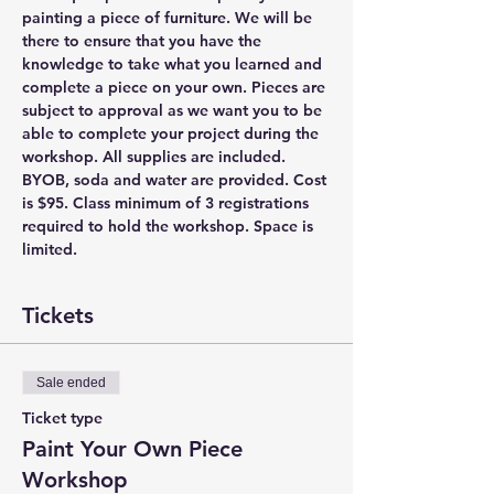
painting a piece of furniture. We will be 
there to ensure that you have the 
knowledge to take what you learned and 
complete a piece on your own. Pieces are 
subject to approval as we want you to be 
able to complete your project during the 
workshop. All supplies are included. 
BYOB, soda and water are provided. Cost 
is $95. Class minimum of 3 registrations 
required to hold the workshop. Space is 
limited.
Tickets
Sale ended
Ticket type
Paint Your Own Piece
Workshop