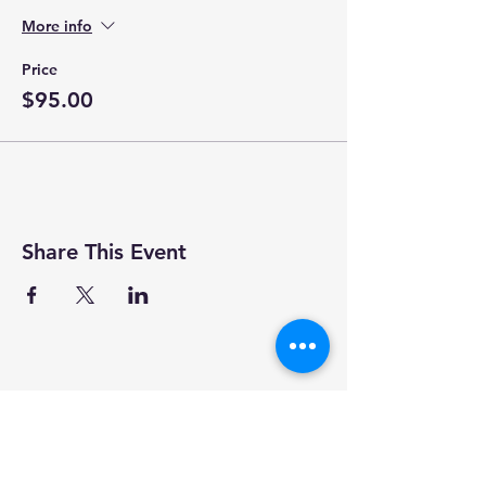
More info
Price
$95.00
Share This Event