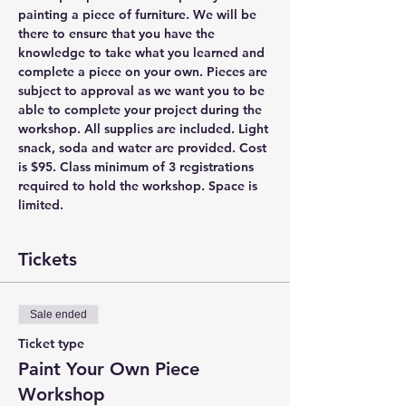
painting a piece of furniture. We will be 
there to ensure that you have the 
knowledge to take what you learned and 
complete a piece on your own. Pieces are 
subject to approval as we want you to be 
able to complete your project during the 
workshop. All supplies are included. Light 
snack, soda and water are provided. Cost 
is $95. Class minimum of 3 registrations 
required to hold the workshop. Space is 
limited.
Tickets
Sale ended
Ticket type
Paint Your Own Piece
Workshop