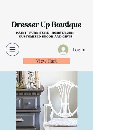
Log In
View Cart