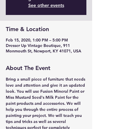
See other events
Time & Location
Feb 15, 2020, 1:00 PM – 5:00 PM
Dresser Up Vintage Boutique, 911
Monmouth St, Newport, KY 41071, USA
About The Event
Bring a small piece of furniture that needs 
love and attention and give it an updated 
look. You will use Fusion Mineral Paint or 
Miss Mustard Seed's Milk Paint for the 
paint products and accessories. We will 
help you through the entire process of 
painting your project. We will teach you 
tips and tricks as well as several 
techniques perfect for completely 