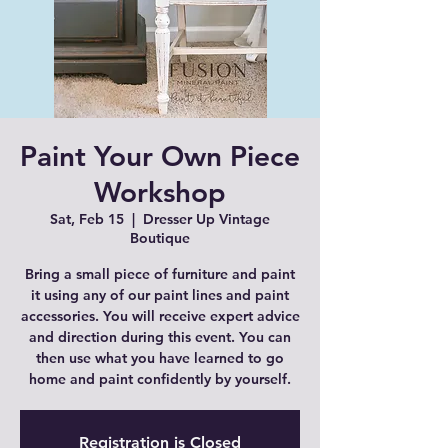
Paint Your Own Piece
Workshop
Sat, Feb 15
  |  
Dresser Up Vintage
Boutique
Bring a small piece of furniture and paint
it using any of our paint lines and paint
accessories. You will receive expert advice
and direction during this event. You can
then use what you have learned to go
home and paint confidently by yourself.
Registration is Closed