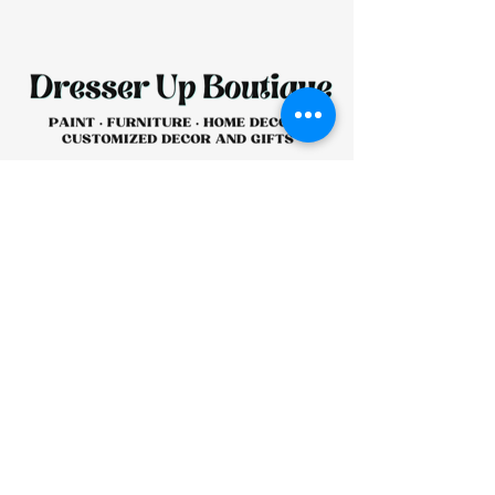
HOURS:
CLOSED
Sunday
CLOSED
Monday
Tuesday
10 AM - 4 PM
Wednesday
12 AM - 5 PM
Thursday
10 AM - 5 PM
Friday