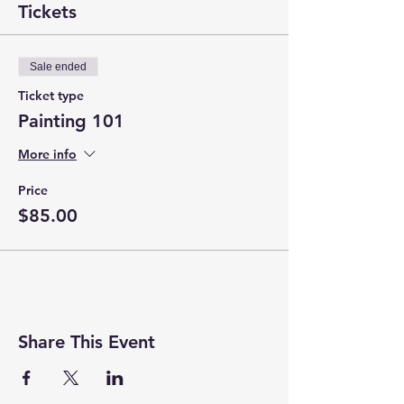
Tickets
Sale ended
Ticket type
Painting 101
More info
Price
$85.00
Share This Event