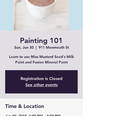
Painting 101
Sun, Jun 30
  |  
911 Monmouth St
Learn to use Miss Mustard Seed's Milk
Paint and Fusion Mineral Paint
Registration is Closed
See other events
Time & Location