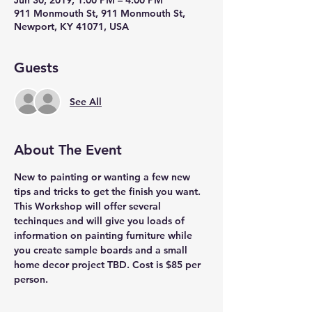
Jun 30, 2019, 1:00 PM – 4:00 PM
911 Monmouth St, 911 Monmouth St,
Newport, KY 41071, USA
Guests
See All
About The Event
New to painting or wanting a few new 
tips and tricks to get the finish you want. 
This Workshop will offer several 
techinques and will give you loads of 
information on painting furniture while 
you create sample boards and a small 
home decor project TBD. Cost is $85 per 
person. 