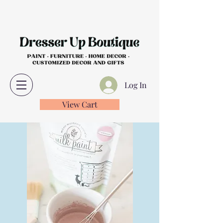
Log In
View Cart