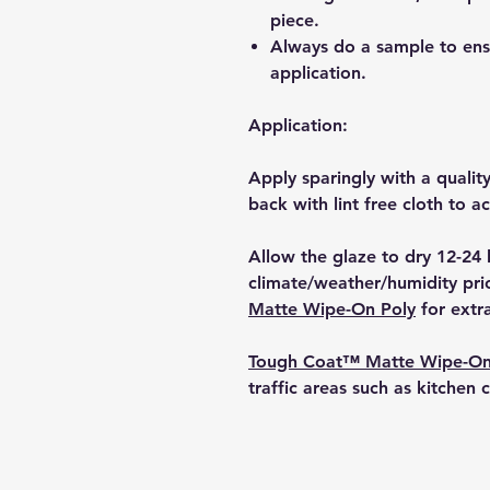
piece.
Always do a sample to ensur
application.
Application:
Apply sparingly with a qualit
back with lint free cloth to a
Allow the glaze to dry 12-24
climate/weather/humidity pri
Matte Wipe-On Poly
for extra
Tough Coat™ Matte Wipe-On
traffic areas such as kitchen 