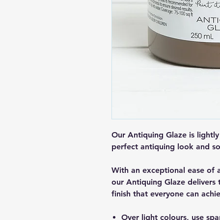
Our Antiquing Glaze is lightly
perfect antiquing look and so
With an exceptional ease of 
our Antiquing Glaze delivers
finish that everyone can achi
Over light colours, use spa