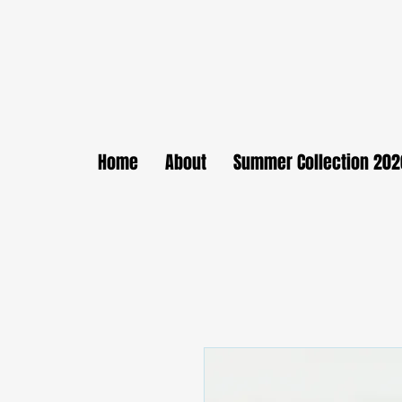
Home
About
Summer Collection 202