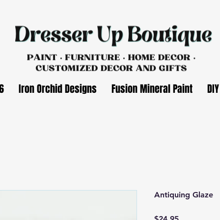
6
Iron Orchid Designs
Fusion Mineral Paint
DIY
Antiquing Glaze
Price
$24.95