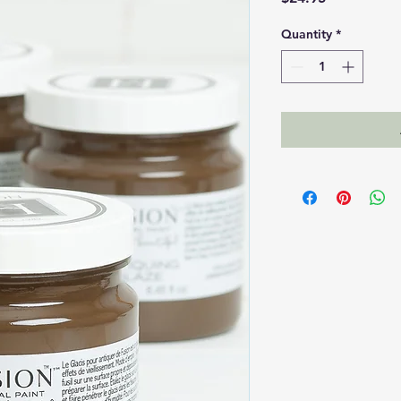
Quantity
*