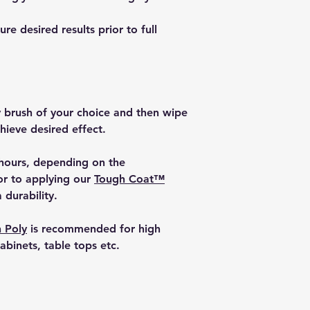
e desired results prior to full
y brush of your choice and then wipe
chieve desired effect.
 hours, depending on the
or to applying our
Tough Coat™
 durability.
 Poly
is recommended for high
cabinets, table tops etc.