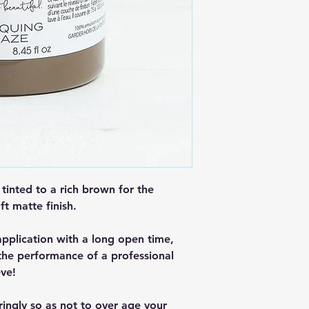
 tinted to a rich brown for the
ft matte finish.
application with a long open time,
 the performance of a professional
eve!
ringly so as not to over age your