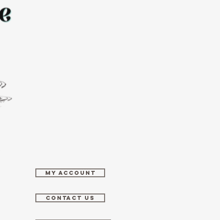
MY ACCOUNT
CONTACT US