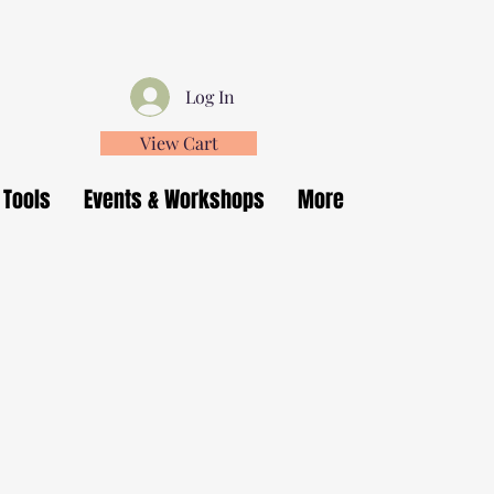
Log In
View Cart
 Tools
Events & Workshops
More