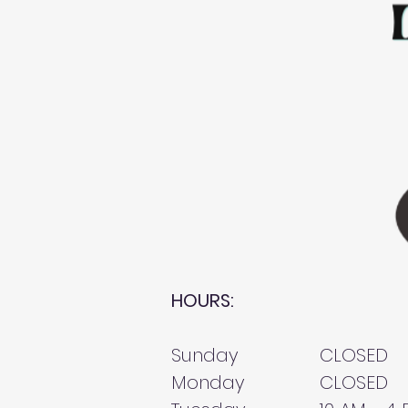
HOURS:
Sunday
CLOSED
Monday
CLOSED