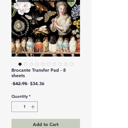
Brocante Transfer Pad - 8
sheets
Regular
Sale
 $42.95 
$34.36
Price
Price
Quantity
*
Add to Cart