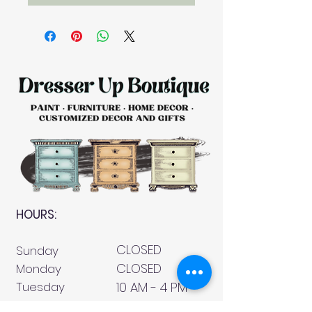
HOURS:
CLOSED
Sunday
CLOSED
Monday
Tuesday
10 AM - 4 PM
Wednesday
12 AM - 5 PM