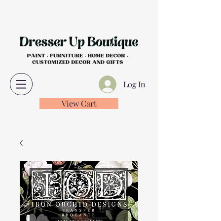
Log In
View Cart