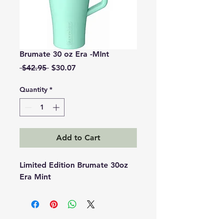
Brumate 30 oz Era -MInt
Regular
Sale
 $42.95 
$30.07
Price
Price
Quantity
*
Add to Cart
Limited Edition Brumate 30oz
Era Mint