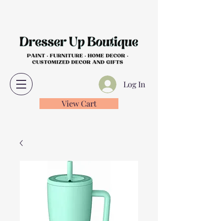
Log In
View Cart