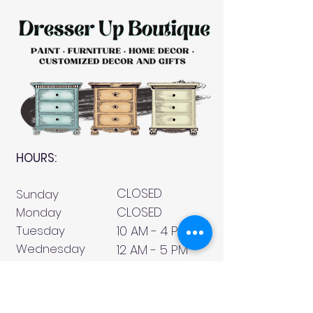
HOURS:
CLOSED
Sunday
CLOSED
Monday
Tuesday
10 AM - 4 PM
Wednesday
12 AM - 5 PM
Thursday
10 AM - 5 PM
Friday
10 AM - 4 PM
Saturday
10 AM - 4 PM