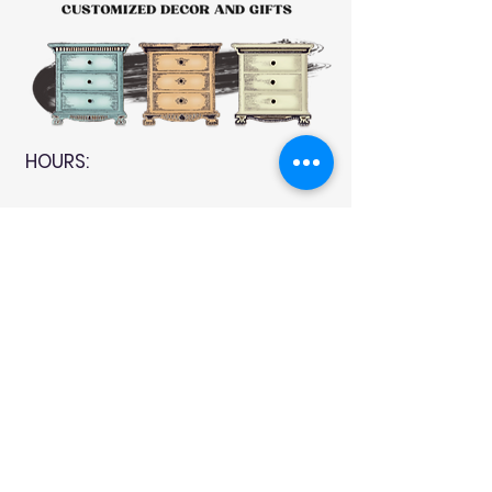
HOURS:
CLOSED
Sunday
CLOSED
Monday
Tuesday
10 AM - 4 PM
Wednesday
12 AM - 5 PM
Thursday
10 AM - 5 PM
Friday
10 AM - 4 PM
Saturday
10 AM - 4 PM
911 Monmouth Street,
Newport, KY 41071 Phone
(859) 240-9426