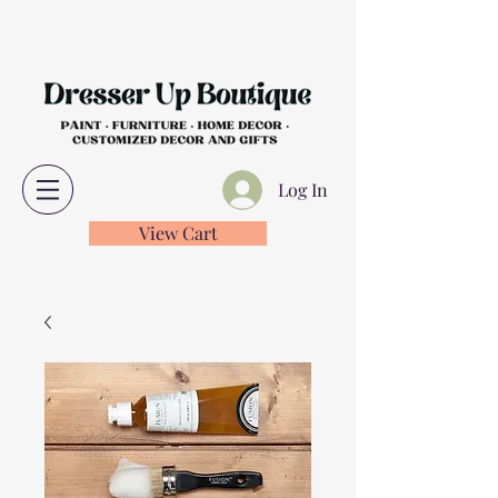
Log In
View Cart