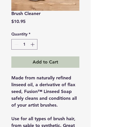
Brush Cleaner
Price
$10.95
Quantity
*
Add to Cart
Made from naturally refined
linseed oil, a derivative of flax
seed, Fusion™ Linseed Soap
safely cleans and conditions all
of your artist brushes.
Use for all types of brush hair,
from sable to synthetic. Great