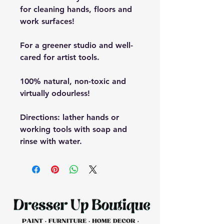
for cleaning hands, floors and
work surfaces!
For a greener studio and well-
cared for artist tools.
100% natural, non-toxic and
virtually odourless!
Directions: lather hands or
working tools with soap and
rinse with water.