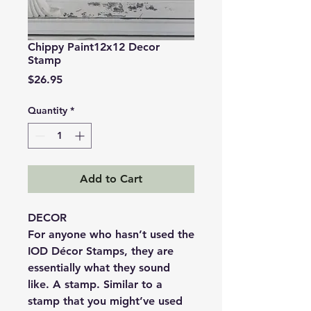
Chippy Paint12x12 Decor
Stamp
Price
$26.95
Quantity
*
Add to Cart
DECOR
For anyone who hasn’t used the
IOD Décor Stamps, they are
essentially what they sound
like. A stamp. Similar to a
stamp that you might’ve used