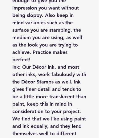
enough to give you the
impression you want without
being sloppy. Also keep in
mind variables such as the
surface you are stamping, the
medium you are using, as well
as the look you are trying to
achieve. Practice makes
perfect!
Ink:
Our Décor ink, and most
other inks, work fabulously with
the Décor Stamps as well. Ink
gives finer detail and tends to
be a little more translucent than
paint, keep this in mind in
consideration to your project.
We find that we like using paint
and ink equally, and they lend
themselves well to different