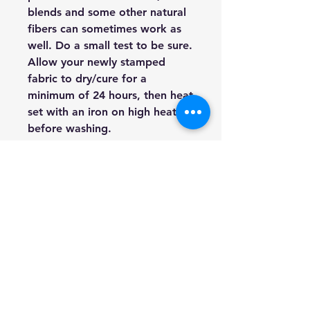
blends and some other natural
fibers can sometimes work as
well. Do a small test to be sure.
Allow your newly stamped
fabric to dry/cure for a
minimum of 24 hours, then heat
set with an iron on high heat
before washing.
Furniture:
Both painted and
stained furniture can be
stamped. In fact, this is one of
the most common uses of our
Décor Stamps. You can use ink
or paint, but I tend to use paint
more for furniture.
Walls:
Walls are a fabulous
surface opportunity for Décor
Stamps. Create all over