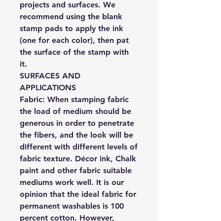
projects and surfaces. We
recommend using the blank
stamp pads to apply the ink
(one for each color), then pat
the surface of the stamp with
it.
SURFACES AND
APPLICATIONS
Fabric:
When stamping fabric
the load of medium should be
generous in order to penetrate
the fibers, and the look will be
different with different levels of
fabric texture. Décor ink, Chalk
paint and other fabric suitable
mediums work well. It is our
opinion that the ideal fabric for
permanent washables is 100
percent cotton. However,