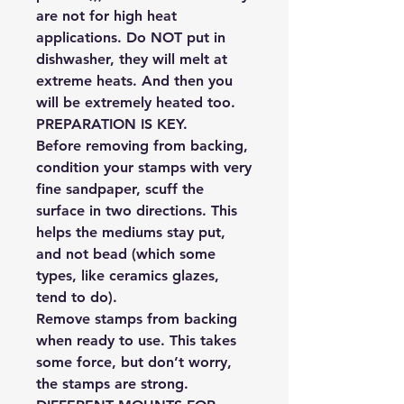
are not for high heat
applications. Do NOT put in
dishwasher, they will melt at
extreme heats. And then you
will be extremely heated too.
PREPARATION IS KEY.
Before removing from backing,
condition your stamps with very
fine sandpaper, scuff the
surface in two directions. This
helps the mediums stay put,
and not bead (which some
types, like ceramics glazes,
tend to do).
Remove stamps from backing
when ready to use. This takes
some force, but don’t worry,
the stamps are strong.