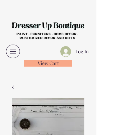
Log In
View Cart