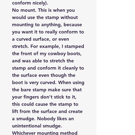
conform nicely).
No mount.
This is when you
would use the stamp without
mounting to anything, because
you want it to really conform to
a curved surface, or even
stretch. For example, I stamped
the front of my cowboy boots,
and was able to stretch the
stamp and conform it cleanly to
the surface even though the
boot is very curved. When using
the bare stamp make sure that
your fingers don’t stick to it,
this could cause the stamp to
lift from the surface and create
a smudge. Nobody likes an
unintentional smudge.
Whichever mounting method