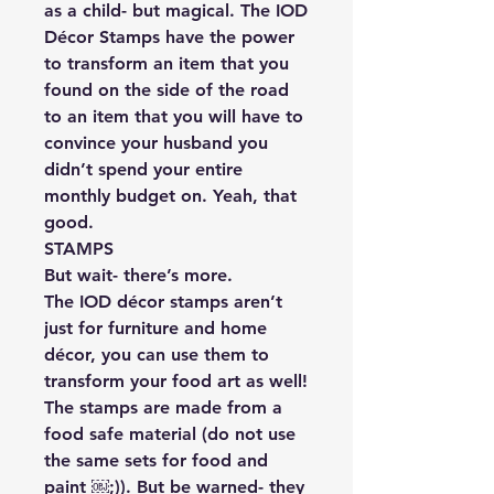
as a child- but magical. The IOD
Décor Stamps have the power
to transform an item that you
found on the side of the road
to an item that you will have to
convince your husband you
didn’t spend your entire
monthly budget on. Yeah, that
good.
STAMPS
But wait- there’s more.
The IOD décor stamps aren’t
just for furniture and home
décor, you can use them to
transform your food art as well!
The stamps are made from a
food safe material (do not use
the same sets for food and
paint ￼;)). But be warned- they