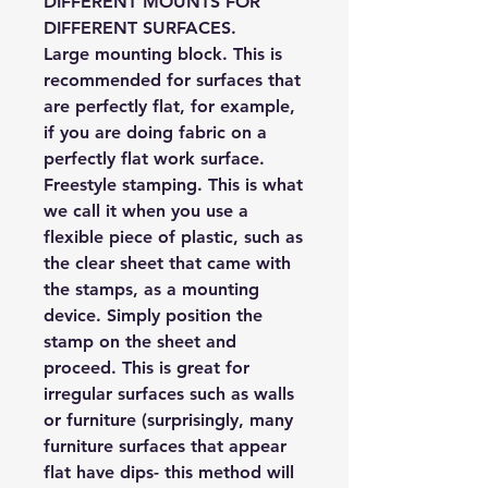
DIFFERENT MOUNTS FOR
DIFFERENT SURFACES.
Large mounting block.
This is
recommended for surfaces that
are perfectly flat, for example,
if you are doing fabric on a
perfectly flat work surface.
Freestyle stamping.
This is what
we call it when you use a
flexible piece of plastic, such as
the clear sheet that came with
the stamps, as a mounting
device. Simply position the
stamp on the sheet and
proceed. This is great for
irregular surfaces such as walls
or furniture (surprisingly, many
furniture surfaces that appear
flat have dips- this method will