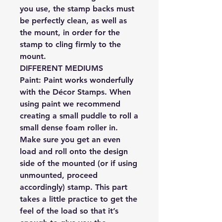
you use, the stamp backs must
be perfectly clean, as well as
the mount, in order for the
stamp to cling firmly to the
mount.
DIFFERENT MEDIUMS
Paint:
Paint works wonderfully
with the Décor Stamps. When
using paint we recommend
creating a small puddle to roll a
small dense foam roller in.
Make sure you get an even
load and roll onto the design
side of the mounted (or if using
unmounted, proceed
accordingly) stamp. This part
takes a little practice to get the
feel of the load so that it’s