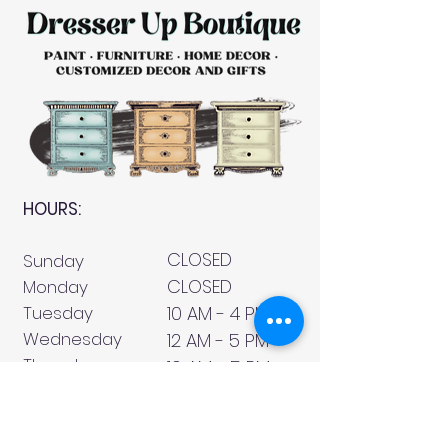
HOURS:
CLOSED
Sunday
CLOSED
Monday
Tuesday
10 AM - 4 PM
Wednesday
12 AM - 5 PM
Thursday
10 AM - 5 PM
Friday
10 AM - 4 PM
Saturday
10 AM - 4 PM
911 Monmouth Street,