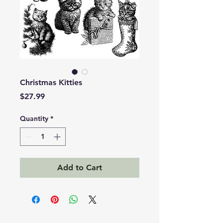
Christmas Kitties
Price
$27.99
Quantity
*
Add to Cart