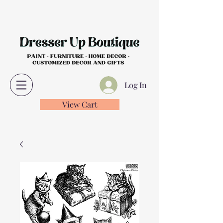
Log In
View Cart