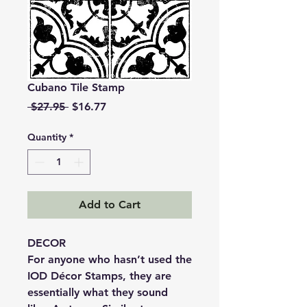
Cubano Tile Stamp
Regular
Sale
 $27.95 
$16.77
Price
Price
Quantity
*
Add to Cart
DECOR
For anyone who hasn’t used the
IOD Décor Stamps, they are
essentially what they sound