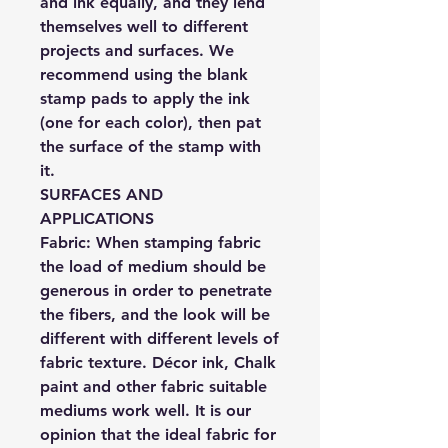
and ink equally, and they lend
themselves well to different
projects and surfaces. We
recommend using the blank
stamp pads to apply the ink
(one for each color), then pat
the surface of the stamp with
it.
SURFACES AND
APPLICATIONS
Fabric:
When stamping fabric
the load of medium should be
generous in order to penetrate
the fibers, and the look will be
different with different levels of
fabric texture. Décor ink, Chalk
paint and other fabric suitable
mediums work well. It is our
opinion that the ideal fabric for