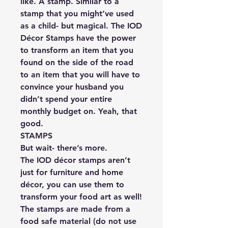
like. A stamp. Similar to a
stamp that you might’ve used
as a child- but magical. The IOD
Décor Stamps have the power
to transform an item that you
found on the side of the road
to an item that you will have to
convince your husband you
didn’t spend your entire
monthly budget on. Yeah, that
good.
STAMPS
But wait- there’s more.
The IOD décor stamps aren’t
just for furniture and home
décor, you can use them to
transform your food art as well!
The stamps are made from a
food safe material (do not use