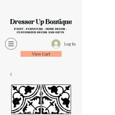
Log In
View Cart