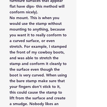
furniture surfaces that appear
flat have dips- this method will
conform nicely).
No mount.
This is when you
would use the stamp without
mounting to anything, because
you want it to really conform to
a curved surface, or even
stretch. For example, I stamped
the front of my cowboy boots,
and was able to stretch the
stamp and conform it cleanly to
the surface even though the
boot is very curved. When using
the bare stamp make sure that
your fingers don’t stick to it,
this could cause the stamp to
lift from the surface and create
a smudge. Nobody likes an