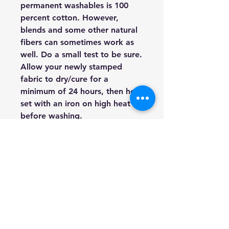
permanent washables is 100
percent cotton. However,
blends and some other natural
fibers can sometimes work as
well. Do a small test to be sure.
Allow your newly stamped
fabric to dry/cure for a
minimum of 24 hours, then heat
set with an iron on high heat
before washing.
Furniture:
Both painted and
stained furniture can be
stamped. In fact, this is one of
the most common uses of our
Décor Stamps. You can use ink
or paint, but I tend to use paint
more for furniture.
Walls:
Walls are a fabulous
surface opportunity for Décor