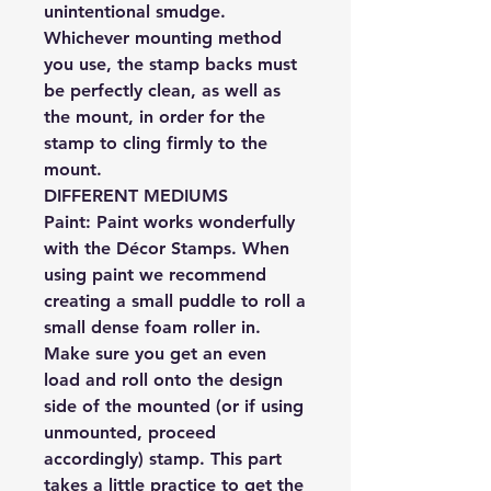
unintentional smudge.
Whichever mounting method
you use, the stamp backs must
be perfectly clean, as well as
the mount, in order for the
stamp to cling firmly to the
mount.
DIFFERENT MEDIUMS
Paint:
Paint works wonderfully
with the Décor Stamps. When
using paint we recommend
creating a small puddle to roll a
small dense foam roller in.
Make sure you get an even
load and roll onto the design
side of the mounted (or if using
unmounted, proceed
accordingly) stamp. This part
takes a little practice to get the