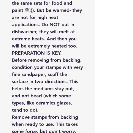
the same sets for food and
paint ￼;)). But be warned- they
are not for high heat
applications. Do NOT put in
dishwasher, they will melt at
extreme heats. And then you
will be extremely heated too.
PREPARATION IS KEY.
Before removing from backing,
condition your stamps with very
fine sandpaper, scuff the
surface in two directions. This
helps the mediums stay put,
and not bead (which some
types, like ceramics glazes,
tend to do).
Remove stamps from backing
when ready to use. This takes
some force, but don’t worry,