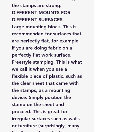
the stamps are strong.
DIFFERENT MOUNTS FOR
DIFFERENT SURFACES.
Large mounting block.
This is
recommended for surfaces that
are perfectly flat, for example,
if you are doing fabric on a
perfectly flat work surface.
Freestyle stamping.
This is what
we call it when you use a
flexible piece of plastic, such as
the clear sheet that came with
the stamps, as a mounting
device. Simply position the
stamp on the sheet and
proceed. This is great for
irregular surfaces such as walls
or furniture (surprisingly, many