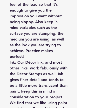
feel of the load so that it’s
enough to give you the
impression you want without
being sloppy. Also keep in
mind variables such as the
surface you are stamping, the
medium you are using, as well
as the look you are trying to
achieve. Practice makes
perfect!
Ink:
Our Décor ink, and most
other inks, work fabulously with
the Décor Stamps as well. Ink
gives finer detail and tends to
be a little more translucent than
paint, keep this in mind in
consideration to your project.
We find that we like using paint