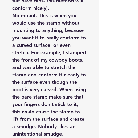
flat have dips- this method will
conform nicely).
No mount.
This is when you
would use the stamp without
mounting to anything, because
you want it to really conform to
a curved surface, or even
stretch. For example, I stamped
the front of my cowboy boots,
and was able to stretch the
stamp and conform it cleanly to
the surface even though the
boot is very curved. When using
the bare stamp make sure that
your fingers don’t stick to it,
this could cause the stamp to
lift from the surface and create
a smudge. Nobody likes an
unintentional smudge.