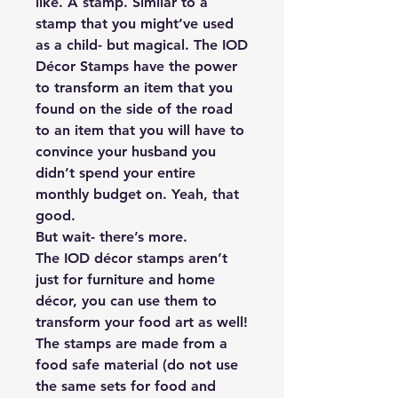
like. A stamp. Similar to a
stamp that you might’ve used
as a child- but magical. The IOD
Décor Stamps have the power
to transform an item that you
found on the side of the road
to an item that you will have to
convince your husband you
didn’t spend your entire
monthly budget on. Yeah, that
good.
But wait- there’s more.
The IOD décor stamps aren’t
just for furniture and home
décor, you can use them to
transform your food art as well!
The stamps are made from a
food safe material (do not use
the same sets for food and