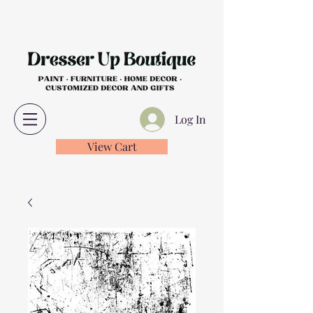
Log In
View Cart