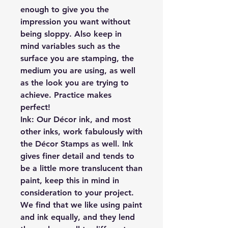
enough to give you the
impression you want without
being sloppy. Also keep in
mind variables such as the
surface you are stamping, the
medium you are using, as well
as the look you are trying to
achieve. Practice makes
perfect!
Ink:
Our Décor ink, and most
other inks, work fabulously with
the Décor Stamps as well. Ink
gives finer detail and tends to
be a little more translucent than
paint, keep this in mind in
consideration to your project.
We find that we like using paint
and ink equally, and they lend