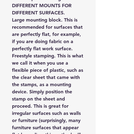
DIFFERENT MOUNTS FOR
DIFFERENT SURFACES.
Large mounting block.
This is
recommended for surfaces that
are perfectly flat, for example,
if you are doing fabric on a
perfectly flat work surface.
Freestyle stamping.
This is what
we call it when you use a
flexible piece of plastic, such as
the clear sheet that came with
the stamps, as a mounting
device. Simply position the
stamp on the sheet and
proceed. This is great for
irregular surfaces such as walls
or furniture (surprisingly, many
furniture surfaces that appear