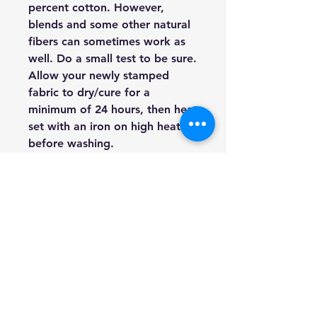
percent cotton. However,
blends and some other natural
fibers can sometimes work as
well. Do a small test to be sure.
Allow your newly stamped
fabric to dry/cure for a
minimum of 24 hours, then heat
set with an iron on high heat
before washing.
Furniture:
Both painted and
stained furniture can be
stamped. In fact, this is one of
the most common uses of our
Décor Stamps. You can use ink
or paint, but I tend to use paint
more for furniture.
Walls:
Walls are a fabulous
surface opportunity for Décor
Stamps. Create all over