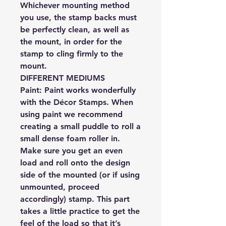
Whichever mounting method
you use, the stamp backs must
be perfectly clean, as well as
the mount, in order for the
stamp to cling firmly to the
mount.
DIFFERENT MEDIUMS
Paint:
Paint works wonderfully
with the Décor Stamps. When
using paint we recommend
creating a small puddle to roll a
small dense foam roller in.
Make sure you get an even
load and roll onto the design
side of the mounted (or if using
unmounted, proceed
accordingly) stamp. This part
takes a little practice to get the
feel of the load so that it’s