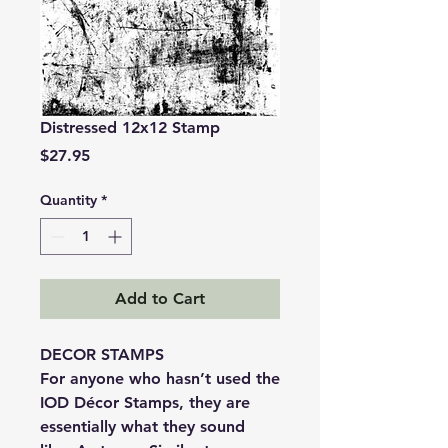
Distressed 12x12 Stamp
Price
$27.95
Quantity
*
Add to Cart
DECOR STAMPS
For anyone who hasn’t used the
IOD Décor Stamps, they are
essentially what they sound