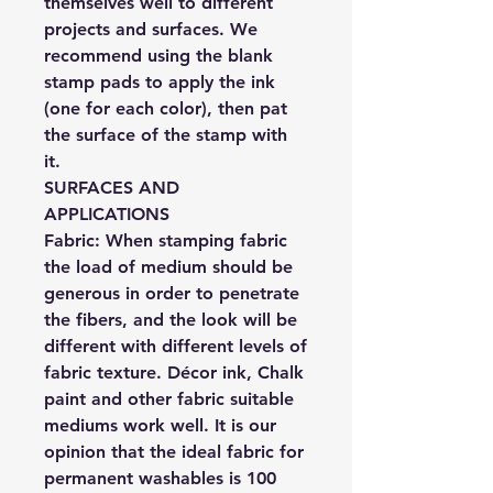
themselves well to different
projects and surfaces. We
recommend using the blank
stamp pads to apply the ink
(one for each color), then pat
the surface of the stamp with
it.
SURFACES AND
APPLICATIONS
Fabric:
When stamping fabric
the load of medium should be
generous in order to penetrate
the fibers, and the look will be
different with different levels of
fabric texture. Décor ink, Chalk
paint and other fabric suitable
mediums work well. It is our
opinion that the ideal fabric for
permanent washables is 100