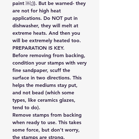
paint ￼;)). But be warned- they
are not for high heat
applications. Do NOT put in
dishwasher, they will melt at
extreme heats. And then you
will be extremely heated too.
PREPARATION IS KEY.
Before removing from backing,
condition your stamps with very
fine sandpaper, scuff the
surface in two directions. This
helps the mediums stay put,
and not bead (which some
types, like ceramics glazes,
tend to do).
Remove stamps from backing
when ready to use. This takes
some force, but don’t worry,
the stamps are strong.