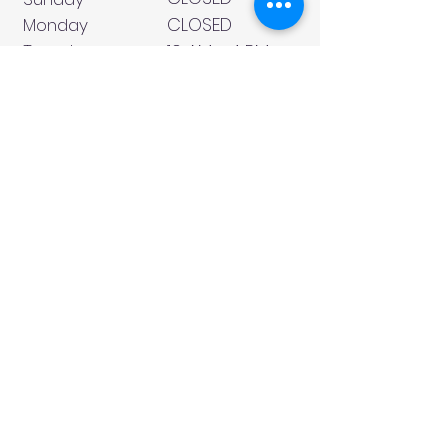
CLOSED
Monday
Tuesday
10 AM - 4 PM
Wednesday
12 AM - 5 PM
Thursday
10 AM - 5 PM
Friday
10 AM - 4 PM
Saturday
10 AM - 4 PM
911 Monmouth Street,
Newport, KY 41071 Phone
(859) 240-9426
MY ACCOUNT
CONTACT US