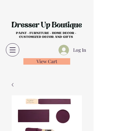
Log In
View Cart