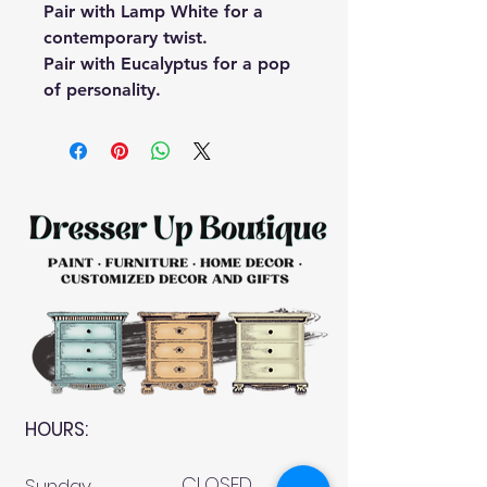
Pair with
Lamp White
for a
contemporary twist.
Pair with
Eucalyptus
for a pop
of personality.
HOURS:
CLOSED
Sunday