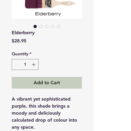
Elderberry
Price
$28.95
Quantity
*
Add to Cart
A vibrant yet sophisticated
purple, this shade brings a
moody and deliciously
calculated drop of colour into
any space.