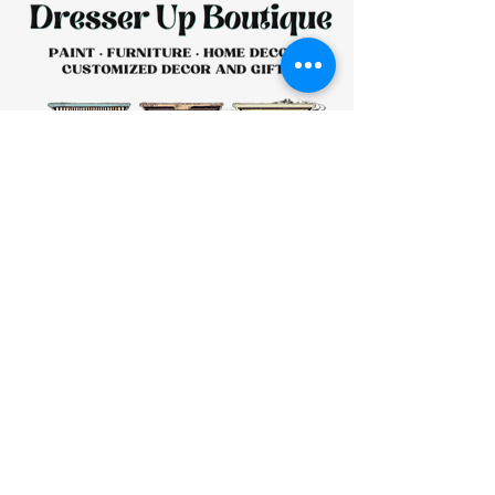
HOURS:
CLOSED
Sunday
CLOSED
Monday
Tuesday
10 AM - 4 PM
Wednesday
12 AM - 5 PM
Thursday
10 AM - 5 PM
Friday
10 AM - 4 PM
Saturday
10 AM - 4 PM
911 Monmouth Street,