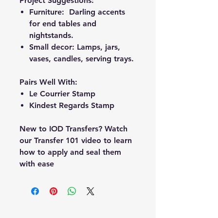
Project Suggestions:
Furniture: Darling accents
for end tables and
nightstands.
Small decor: Lamps, jars,
vases, candles, serving trays.
Pairs Well With:
Le Courrier Stamp
Kindest Regards Stamp
New to IOD Transfers? Watch
our Transfer 101 video to learn
how to apply and seal them
with ease