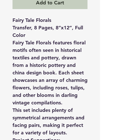
Add to Cart
Fairy Tale Florals
Transfer, 8 Pages, 8”x12”, Full
Color
Fairy Tale Florals features floral
motifs often seen in historical
textiles and pottery, drawn
from a historic pottery and
china design book. Each sheet
showcases an array of charming
flowers, including roses, tulips,
and other blooms in darling
vintage compilations.
This set includes plenty of
symmetrical arrangements and
facing pairs, making it perfect
for a variety of layouts.