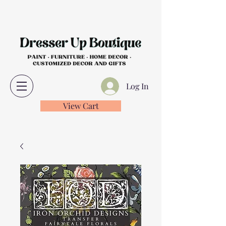
Log In
View Cart