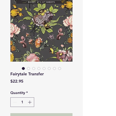
Fairytale Transfer
Price
$22.95
Quantity
*