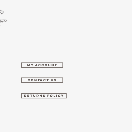
MY ACCOUNT
CONTACT US
RETURNS POLICY