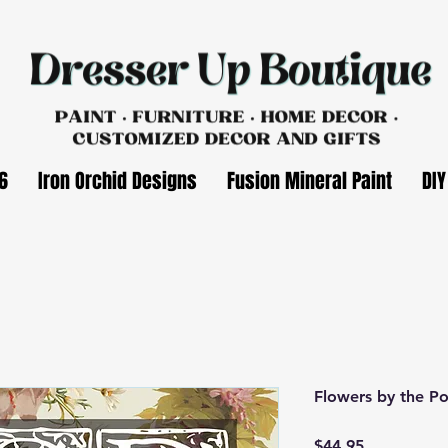
6
Iron Orchid Designs
Fusion Mineral Paint
DIY
Flowers by the Po
Price
$44.95