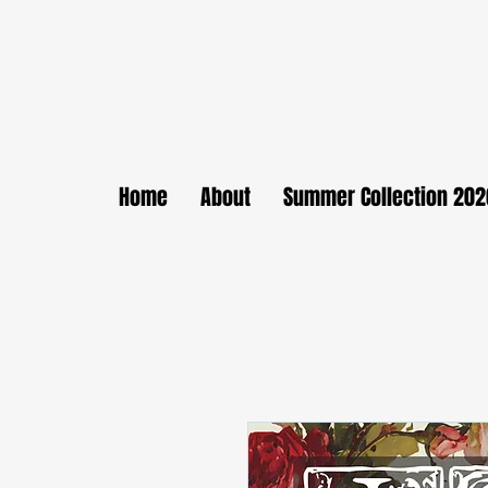
Home
About
Summer Collection 202