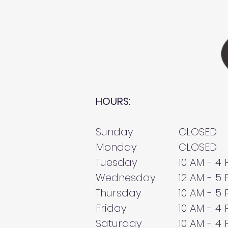
HOURS:
Sunday
CLOSED
Monday
CLOSED
Tuesday
10 AM - 4
Wednesday
12 AM - 5
Thursday
10 AM - 5
Friday
10 AM - 4
Saturday
10 AM - 4