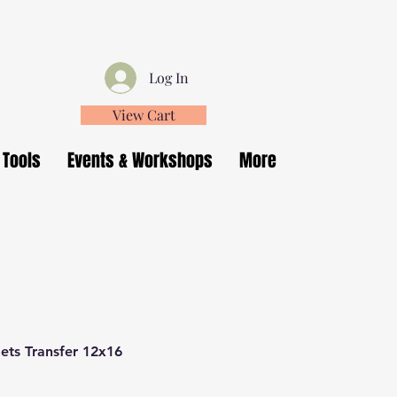
Log In
View Cart
 Tools
Events & Workshops
More
ets Transfer 12x16