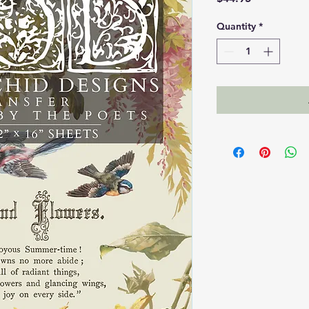
Quantity
*