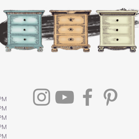
 PM
 PM
 PM
 PM
 PM