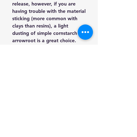
release, however, if you are
having trouble with the material
sticking (more common with
clays than resins), a light
dusting of simple cornstarch or
arrowroot is a great choice.
HOURS: