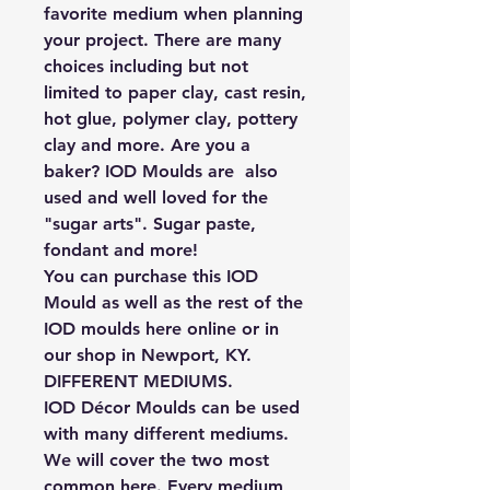
favorite medium when planning
your project. There are many
choices including but not
limited to paper clay, cast resin,
hot glue, polymer clay, pottery
clay and more. Are you a
baker? IOD Moulds are also
used and well loved for the
"sugar arts". Sugar paste,
fondant and more!
You can purchase this IOD
Mould as well as the rest of the
IOD moulds here online or in
our shop in Newport, KY.
DIFFERENT MEDIUMS.
IOD Décor Moulds can be used
with many different mediums.
We will cover the two most
common here. Every medium