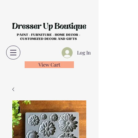
Log In
View Cart