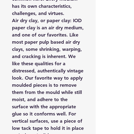
has its own characteristics,
challenges, and virtues.
Air dry clay, or paper clay:
IOD
paper clay is an air dry medium,
and one of our favorites. Like
most paper pulp based air dry
clays, some shrinking, warping,
and cracking is inherent. We
like these qualities for a
distressed, authentically vintage
look. Our favorite way to apply
moulded pieces is to remove
them from the mould while still
moist, and adhere to the
surface with the appropriate
glue so it conforms well. For
vertical surfaces, use a piece of
low tack tape to hold it in place