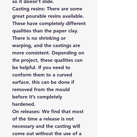
so it doesn’t slide.
Casting resins:
There are some
great pourable resins available.
These have completely different
qualities than the paper clay.
There is no shrinking or
warping, and the castings are
more consistent. Depending on
the project, these qualities can
be helpful. If you need to
conform them to a curved
surface, this can be done if
removed from the mould
before it’s completely
hardened.
On releases:
We find that most
of the time a release is not
necessary and the casting will
come out without the use of a