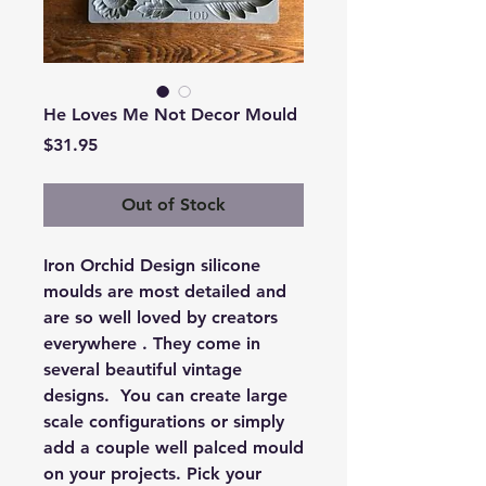
He Loves Me Not Decor Mould
Price
$31.95
Out of Stock
Iron Orchid Design silicone
moulds are most detailed and
are so well loved by creators
everywhere . They come in
several beautiful vintage
designs. You can create large
scale configurations or simply
add a couple well palced mould
on your projects. Pick your