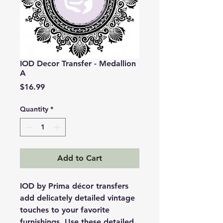
IOD Decor Transfer - Medallion
A
Price
$16.99
Quantity
*
Add to Cart
IOD by Prima décor transfers
add delicately detailed vintage
touches to your favorite
furnishings. Use these detailed