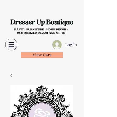
Log In
View Cart