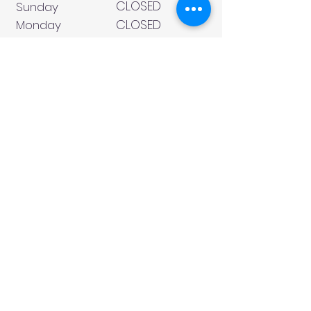
CLOSED
Sunday
CLOSED
Monday
Tuesday
10 AM - 4 PM
Wednesday
12 AM - 5 PM
Thursday
10 AM - 5 PM
Friday
10 AM - 4 PM
Saturday
10 AM - 4 PM
911 Monmouth Street,
Newport, KY 41071 Phone
(859) 240-9426
MY ACCOUNT
CONTACT US