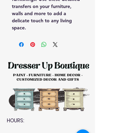
transfers on your furniture,
walls and more to add a
delicate touch to any living
space.
HOURS: