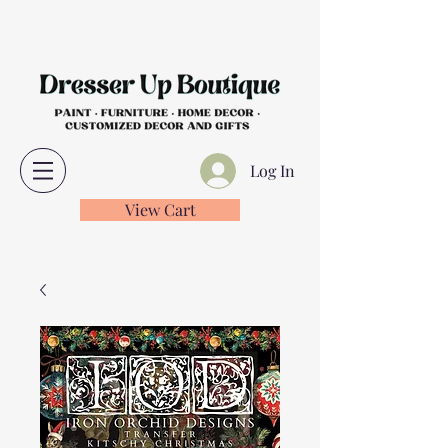
Log In
View Cart