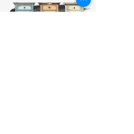
HOURS:
CLOSED
Sunday
CLOSED
Monday
Tuesday
10 AM - 4 PM
Wednesday
12 AM - 5 PM
Thursday
10 AM - 5 PM
Friday
10 AM - 4 PM
Saturday
10 AM - 4 PM
911 Monmouth Street,
Newport, KY 41071 Phone
(859) 240-9426