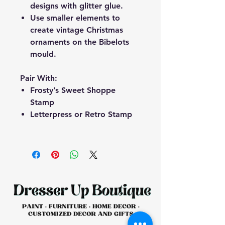
designs with glitter glue.
Use smaller elements to
create vintage Christmas
ornaments on the Bibelots
mould.
Pair With:
Frosty’s Sweet Shoppe
Stamp
Letterpress or Retro Stamp