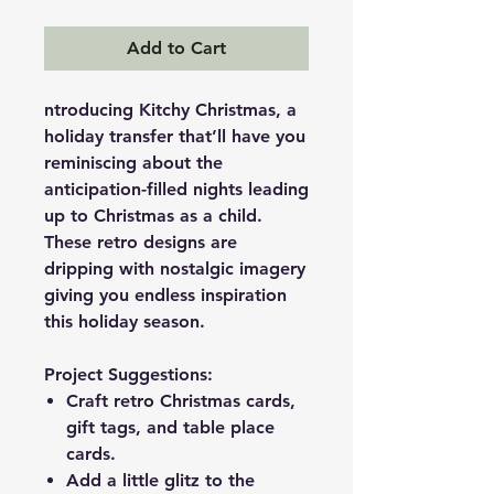
Add to Cart
ntroducing Kitchy Christmas, a
holiday transfer that’ll have you
reminiscing about the
anticipation-filled nights leading
up to Christmas as a child.
These retro designs are
dripping with nostalgic imagery
giving you endless inspiration
this holiday season.
Project Suggestions:
Craft retro Christmas cards,
gift tags, and table place
cards.
Add a little glitz to the