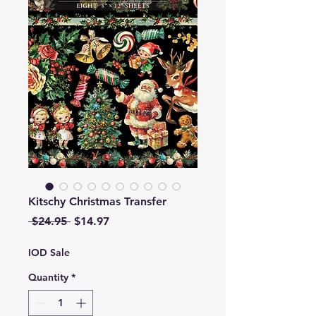
Kitschy Christmas Transfer
Regular
Sale
 $24.95 
$14.97
Price
Price
IOD Sale
Quantity
*