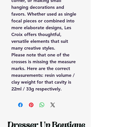
corner, or making small
hanging decorations and
favors. Whether used as single
focal pieces or combined into
more elaborate designs, Les
Croix offers thoughtful,
versatile elements that suit
many creative styles.
Please note that one of the
crosses is missing the measure
marks. Here are the correct
measurements: resin volume /
clay weight for that cavity is
22ml / 33g respectively.