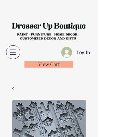
Log In
View Cart