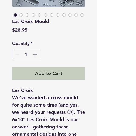
Les Croix Mould
Price
$28.95
Quantity
*
Add to Cart
Les Croix
We’ve wanted a cross mould
for quite some time (and yes,
we heard your requests 😉). The
6x10” Les Croix Mould is our
answer—gathering these
ornamental designs into one