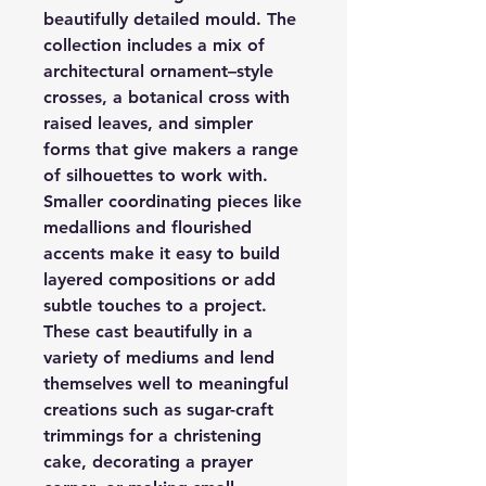
beautifully detailed mould. The
collection includes a mix of
architectural ornament–style
crosses, a botanical cross with
raised leaves, and simpler
forms that give makers a range
of silhouettes to work with.
Smaller coordinating pieces like
medallions and flourished
accents make it easy to build
layered compositions or add
subtle touches to a project.
These cast beautifully in a
variety of mediums and lend
themselves well to meaningful
creations such as sugar-craft
trimmings for a christening
cake, decorating a prayer