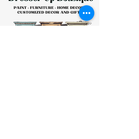
HOURS:
CLOSED
Sunday
CLOSED
Monday
Tuesday
10 AM - 4 PM
Wednesday
12 AM - 5 PM
Thursday
10 AM - 5 PM
Friday
10 AM - 4 PM
Saturday
10 AM - 4 PM
911 Monmouth Street,
Newport, KY 41071 Phone