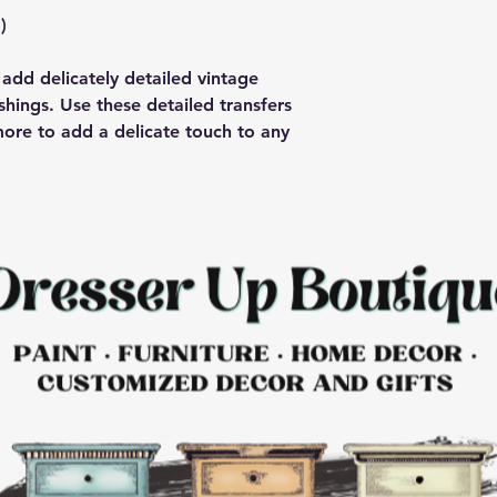
)
add delicately detailed vintage
shings. Use these detailed transfers
more to add a delicate touch to any