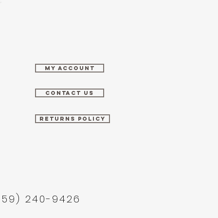
MY ACCOUNT
CONTACT US
RETURNS POLICY
859) 240-9426