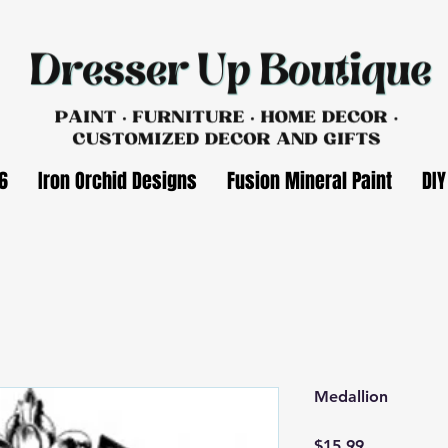
6
Iron Orchid Designs
Fusion Mineral Paint
DIY
Medallion
Price
$15.99