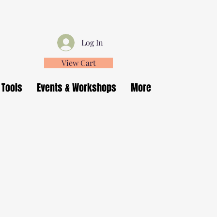
Log In
View Cart
 Tools
Events & Workshops
More