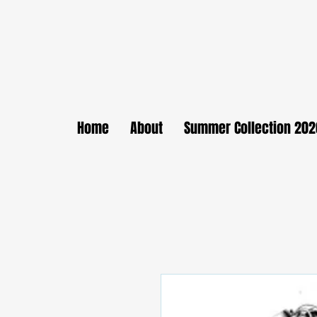
Home
About
Summer Collection 202