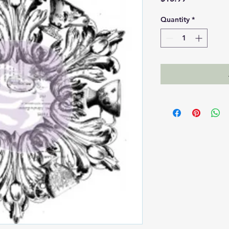
Quantity
*