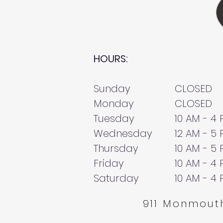
HOURS:
Sunday
CLOSED
Monday
CLOSED
Tuesday
10 AM - 4
Wednesday
12 AM - 5
Thursday
10 AM - 5
Friday
10 AM - 4
Saturday
10 AM - 4
911 Monmouth