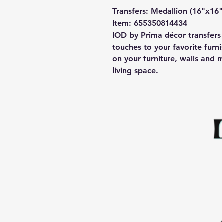
Transfers: Medallion (16"x16"
Item: 655350814434
IOD by Prima décor transfers 
touches to your favorite furni
on your furniture, walls and 
living space.