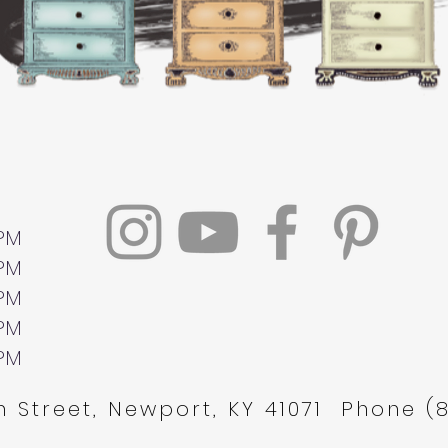
 PM
 PM
 PM
 PM
 PM
 Street, Newport, KY 41071 Phone (