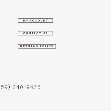
MY ACCOUNT
CONTACT US
RETURNS POLICY
859) 240-9426