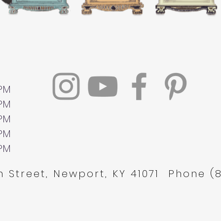
 PM
 PM
 PM
 PM
 PM
 Street, Newport, KY 41071 Phone (