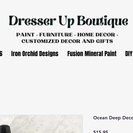
6
Iron Orchid Designs
Fusion Mineral Paint
DIY
Ocean Deep Deco
Price
$15.95