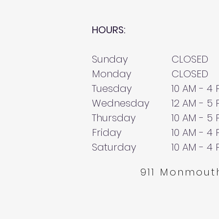
HOURS:
Sunday
CLOSED
Monday
CLOSED
Tuesday
10 AM - 4
Wednesday
12 AM - 5
Thursday
10 AM - 5
Friday
10 AM - 4
Saturday
10 AM - 4
911 Monmouth