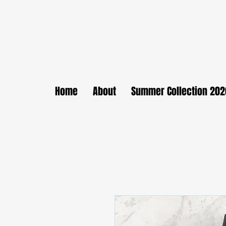
Home
About
Summer Collection 202