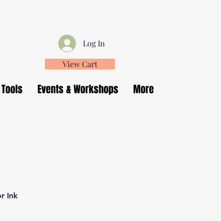
Log In
View Cart
 Tools
Events & Workshops
More
r Ink