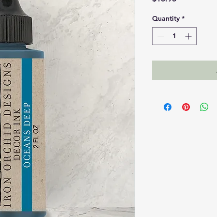
Quantity
*