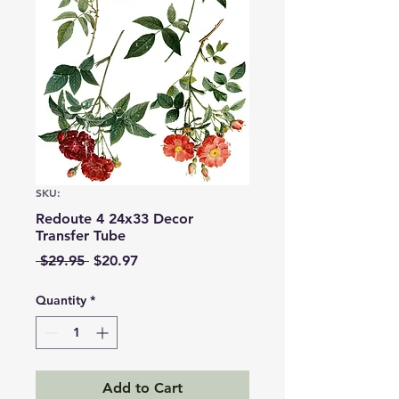
SKU:
Redoute 4 24x33 Decor
Transfer Tube
Regular
Sale
 $29.95 
$20.97
Price
Price
Quantity
*
Add to Cart