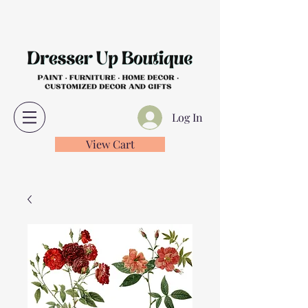
Log In
View Cart