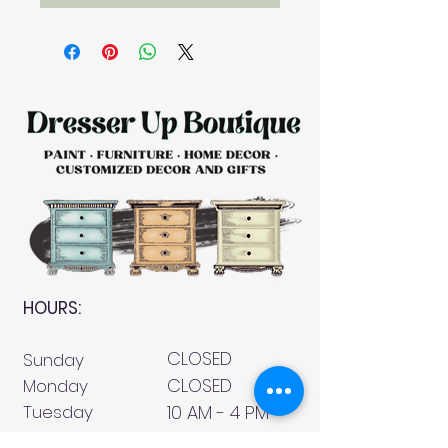
HOURS:
CLOSED
Sunday
CLOSED
Monday
Tuesday
10 AM - 4 PM
Wednesday
12 AM - 5 PM