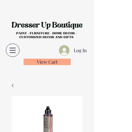
Log In
View Cart