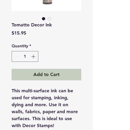
Tomatto Decor Ink
Price
$15.95
Quantity
*
Add to Cart
This multi-surface ink can be
used for stamping, inking,
dying and more. Use it on
walls, fabrics, paper and more
surfaces. This is ideal to use
with Decor Stamps!