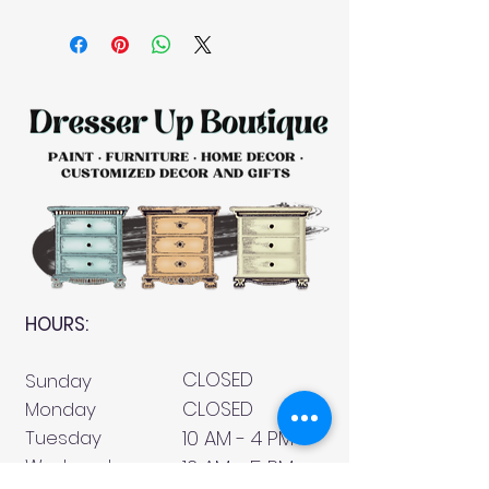
HOURS:
CLOSED
Sunday
CLOSED
Monday
Tuesday
10 AM - 4 PM
Wednesday
12 AM - 5 PM