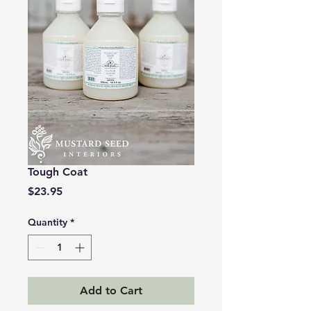
Tough Coat
Price
$23.95
Quantity
*
Add to Cart