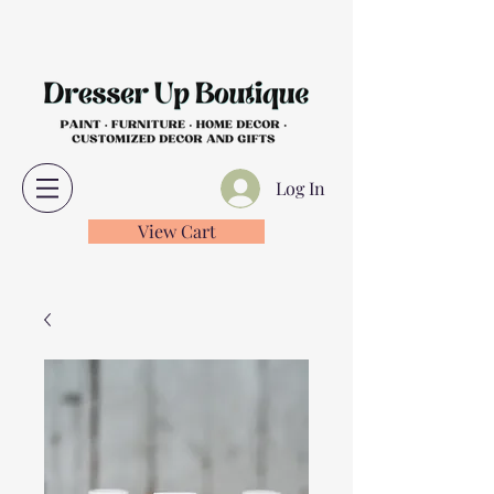
Log In
View Cart