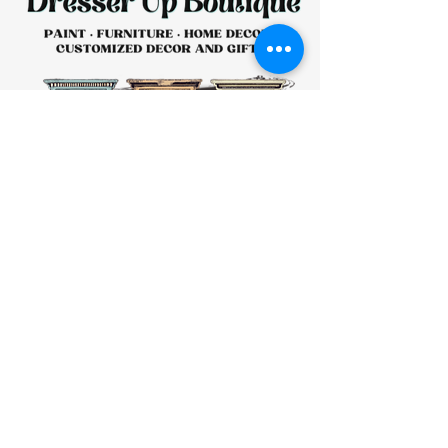
HOURS:
CLOSED
Sunday
CLOSED
Monday
Tuesday
10 AM - 4 PM
Wednesday
12 AM - 5 PM
Thursday
10 AM - 5 PM
Friday
10 AM - 4 PM
Saturday
10 AM - 4 PM
911 Monmouth Street,