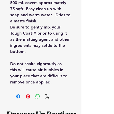
500 mL covers approximately
75 sqft. Easy clean up with
soap and warm water. Dries to
a matte finish.
Be sure to gently mix your
Tough Coat™ prior to using it
as the matting agent and other
ingredients may settle to the
bottom.
Do not shake vigorously as
this will cause air bubbles in
your piece that are difficult to
remove once applied.