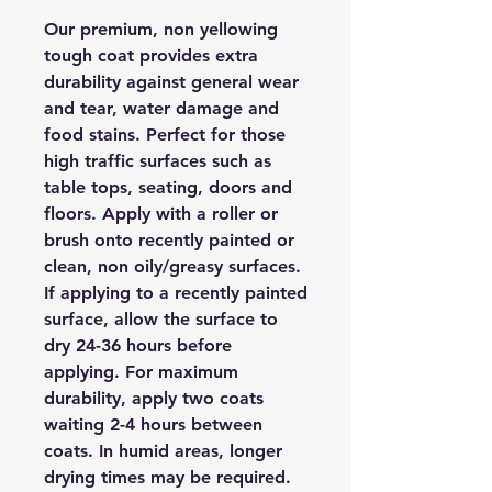
Our premium, non yellowing
tough coat provides extra
durability against general wear
and tear, water damage and
food stains. Perfect for those
high traffic surfaces such as
table tops, seating, doors and
floors. Apply with a roller or
brush onto recently painted or
clean, non oily/greasy surfaces.
If applying to a recently painted
surface, allow the surface to
dry 24-36 hours before
applying. For maximum
durability, apply two coats
waiting 2-4 hours between
coats. In humid areas, longer
drying times may be required.