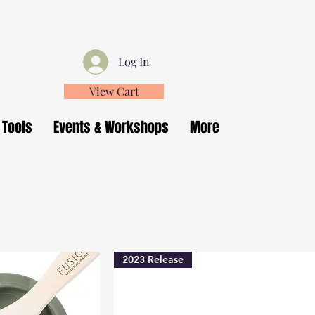
Log In
View Cart
 Tools
Events & Workshops
More
2023 Release