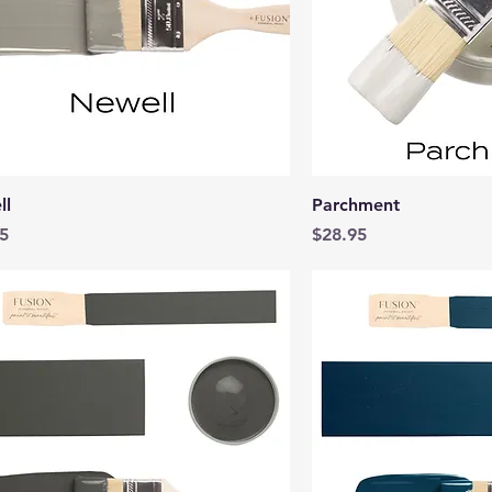
Quick View
Quick 
ll
Parchment
Price
5
$28.95