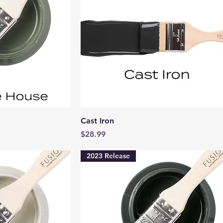
View
Quick View
Cast Iron
Price
$28.99
2023 Release