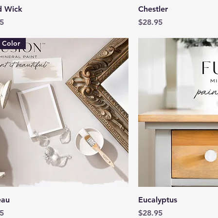
Quick View
Quick 
 Wick
Chestler
Price
5
$28.95
 Color
Quick View
Quick 
eau
Eucalyptus
Price
5
$28.95