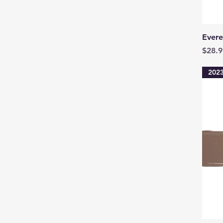
Evere
Price
$28.9
2023