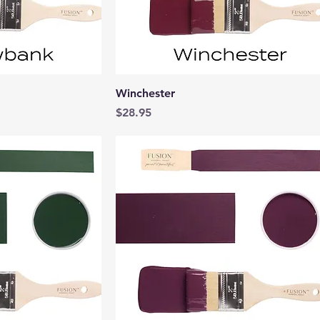
View
Quick View
Winchester
Price
$28.95