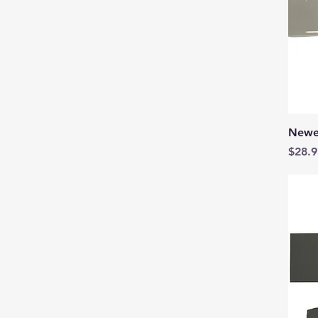
Newe
Price
$28.9