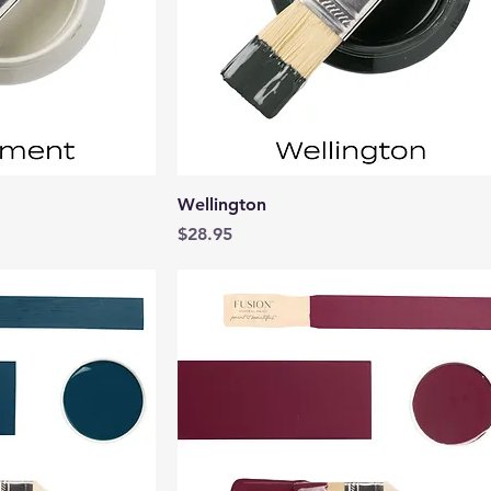
View
Quick View
Wellington
Price
$28.95