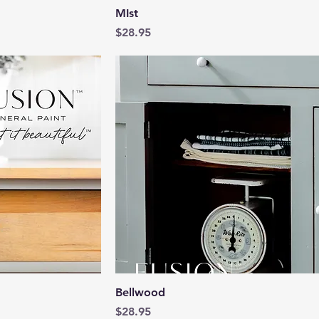
View
Quick View
MIst
Price
$28.95
View
Quick View
Bellwood
Price
$28.95