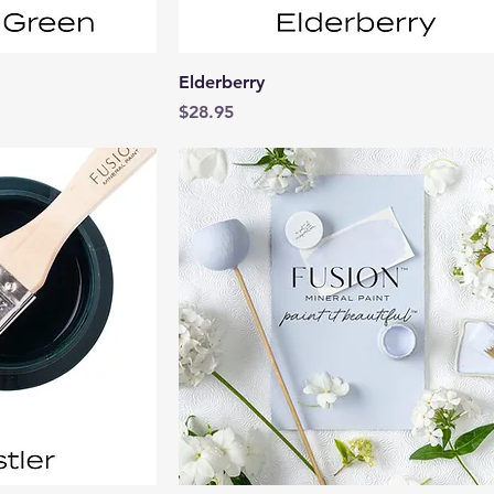
View
Quick View
Elderberry
Price
$28.95