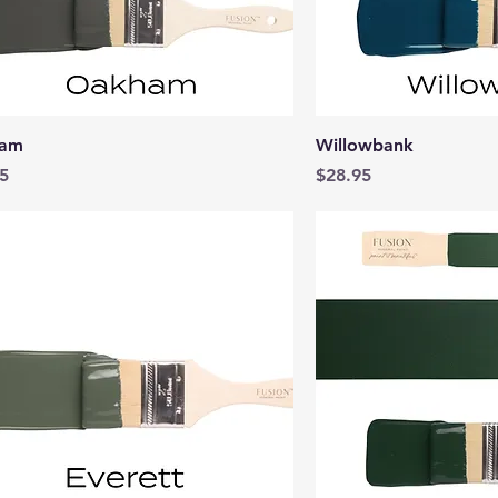
Quick View
Quick 
am
Willowbank
Price
5
$28.95