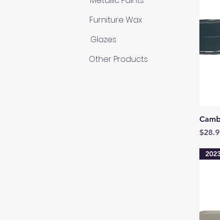
Metallic Paints
Furniture Wax
Glazes
Other Products
Camb
Price
$28.9
2023