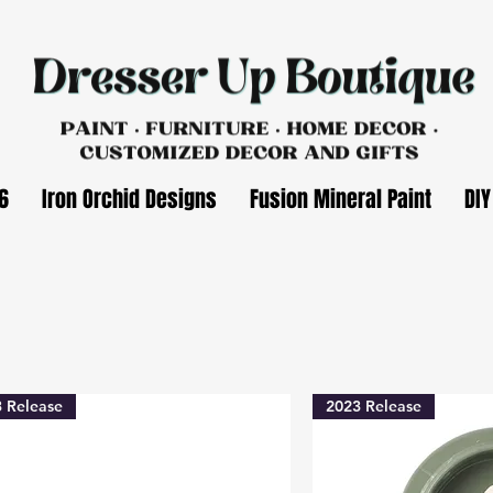
6
Iron Orchid Designs
Fusion Mineral Paint
DIY
 Release
2023 Release