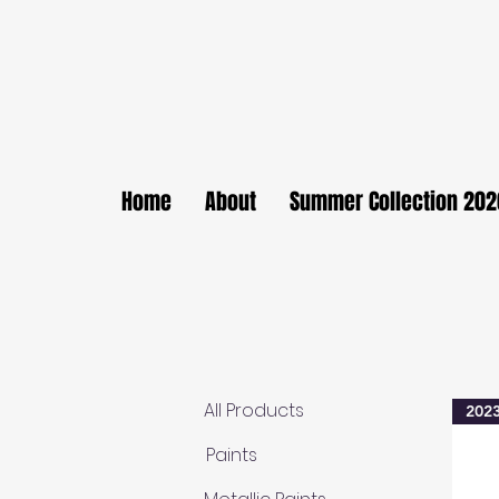
Home
About
Summer Collection 202
All Products
2023
Paints