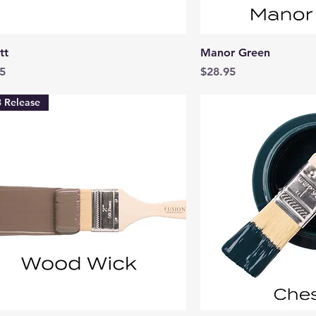
Quick View
Quick 
tt
Manor Green
Price
5
$28.95
 Release