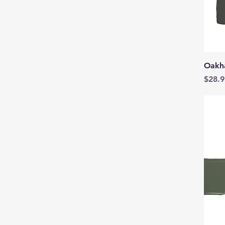
Oakh
Price
$28.9