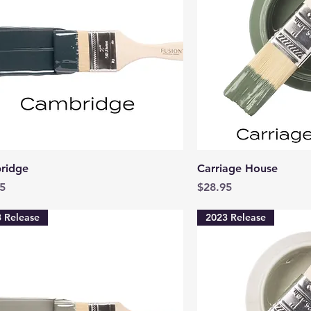
Quick View
Quick 
ridge
Carriage House
Price
5
$28.95
 Release
2023 Release