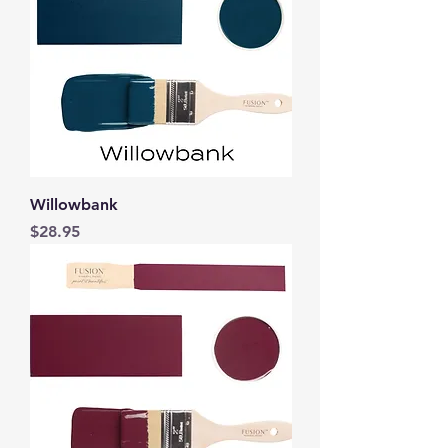
Willowbank
Price
$28.95