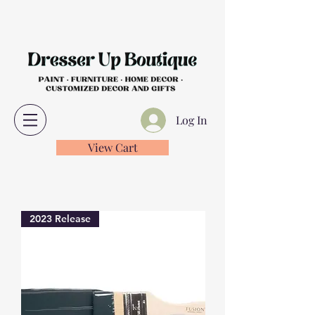
Log In
View Cart
2023 Release