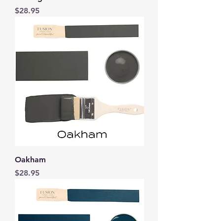
Price
$28.95
Oakham
Price
$28.95