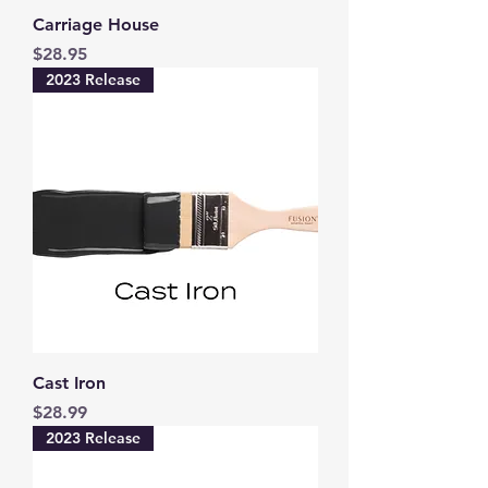
Carriage House
Price
$28.95
2023 Release
Cast Iron
Price
$28.99
2023 Release