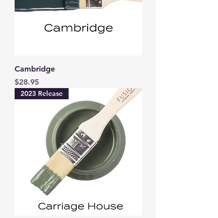
Cambridge
Price
$28.95
2023 Release