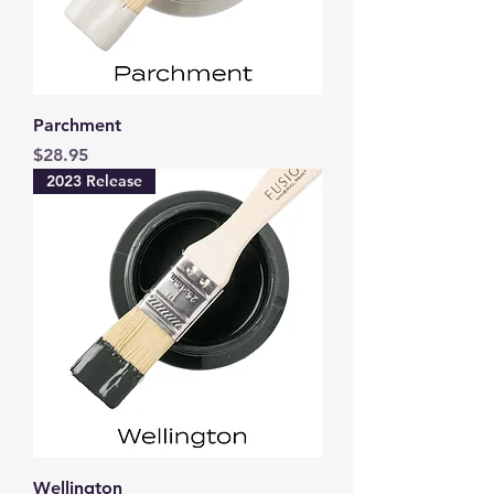
Parchment
Price
$28.95
2023 Release
Wellington