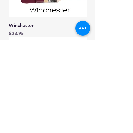
Winchester
Price
$28.95
Everett
Price
$28.95