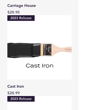
Carriage House
Price
$28.95
2023 Release
Cast Iron
Price
$28.99
2023 Release