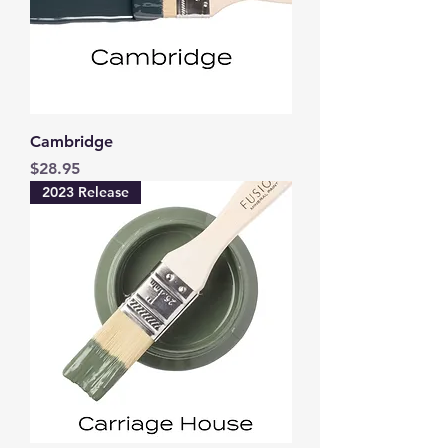
Cambridge
Price
$28.95
2023 Release