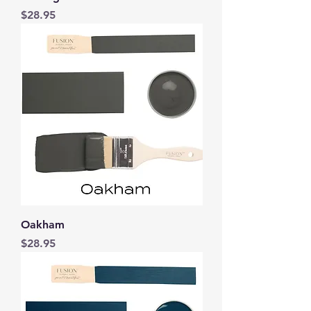
Price
$28.95
Oakham
Price
$28.95