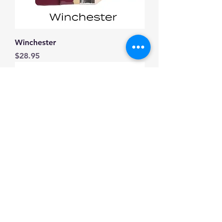
Winchester
Price
$28.95
Everett
Price
$28.95