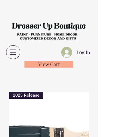
Log In
View Cart
2023 Release