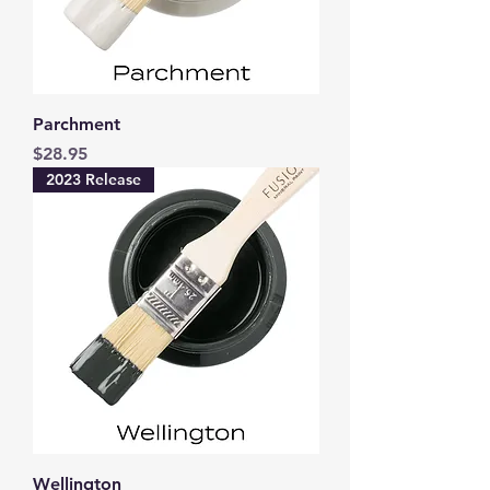
Parchment
Price
$28.95
2023 Release
Wellington