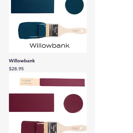
Willowbank
Price
$28.95